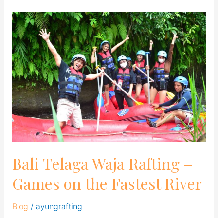
Bali
Telaga
Waja
Rafting
–
Games
on
the
Fastest
River
Bali Telaga Waja Rafting –
Games on the Fastest River
Blog
/
ayungrafting