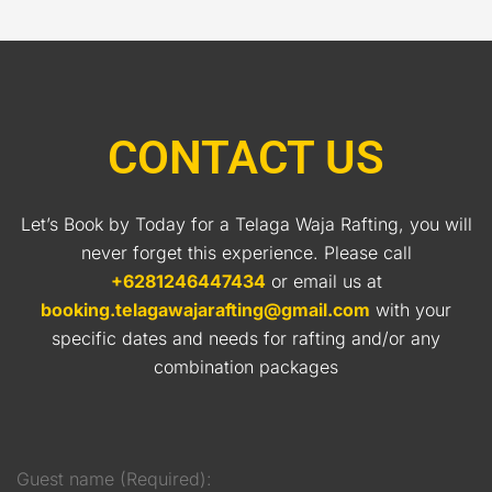
CONTACT US
Let’s Book by Today for a Telaga Waja Rafting, you will
never forget this experience. Please call
+6281246447434
or email us at
booking.telagawajarafting@gmail.com
with your
specific dates and needs for rafting and/or any
combination packages
Guest name (Required):