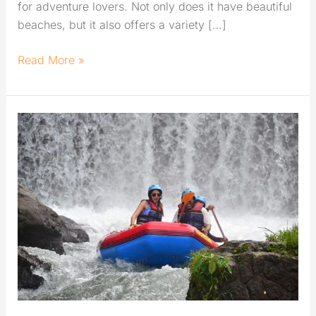
for adventure lovers. Not only does it have beautiful
beaches, but it also offers a variety […]
Read More »
Try
Telaga
Waja
Rafting
Bali
To
Discover
The
Excitement!