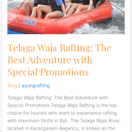
with
Special
Promotions
Telaga Waja Rafting: The
Best Adventure with
Special Promotions
Blog
/
ayungrafting
Telaga Waja Rafting: The Best Adventure with
Special Promotions Telaga Waja Rafting is the top
choice for tourists who want to experience rafting
with maximum thrills in Bali. The Telaga Waja River,
located in Karangasem Regency, is known as the