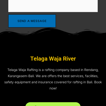
Telaga Waja River
Telaga Waja Rafting is a rafting company based in Rendang,
Karangasem-Bali. We are offers the best services, facilities,
safety equipment and insurance covered for rafting in Bali. Book
now!