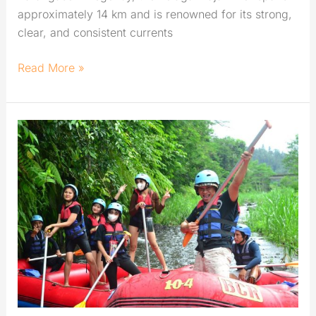
approximately 14 km and is renowned for its strong,
clear, and consistent currents
Read More »
Rafting
in
Karangasem:
Best
River
for
Exciting
Challenge