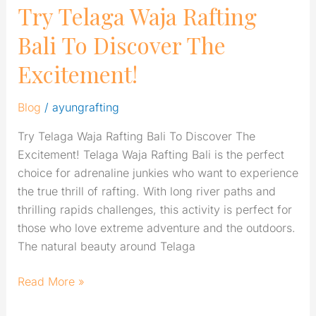
Try Telaga Waja Rafting
Bali To Discover The
Excitement!
Blog
/
ayungrafting
Try Telaga Waja Rafting Bali To Discover The
Excitement! Telaga Waja Rafting Bali is the perfect
choice for adrenaline junkies who want to experience
the true thrill of rafting. With long river paths and
thrilling rapids challenges, this activity is perfect for
those who love extreme adventure and the outdoors.
The natural beauty around Telaga
Read More »