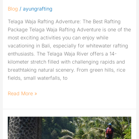
Blog
/
ayungrafting
Telaga Waja Rafting Adventure: The Best Rafting
Package Telaga Waja Rafting Adventure is one of the
most exciting activities you can enjoy while
vacationing in Bali, especially for whitewater rafting
enthusiasts. The Telaga Waja River offers a 14-
kilometer stretch filled with challenging rapids and
breathtaking natural scenery. From green hills, rice
fields, small waterfalls, to
Read More »
Complete
Guide
to