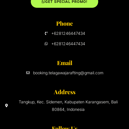
GET SPECIAL PROMO!
Phone
+6281246447434
+6281246447434
Email
booking.telagawajarafting@gmail.com
Address
Tangkup, Kec. Sidemen, Kabupaten Karangasem, Bali
80864, Indonesia
Follow Us