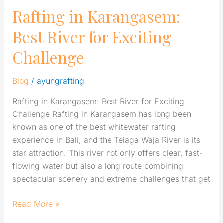
Rafting in Karangasem:
Best River for Exciting
Challenge
Blog
/
ayungrafting
Rafting in Karangasem: Best River for Exciting
Challenge Rafting in Karangasem has long been
known as one of the best whitewater rafting
experience in Bali, and the Telaga Waja River is its
star attraction. This river not only offers clear, fast-
flowing water but also a long route combining
spectacular scenery and extreme challenges that get
Read More »