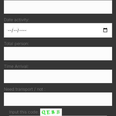
Date activity:
Total person:
Time Arrival:
Need transport / not :
Input this code: