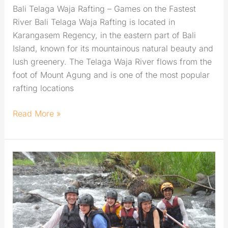
Bali Telaga Waja Rafting – Games on the Fastest
River Bali Telaga Waja Rafting is located in
Karangasem Regency, in the eastern part of Bali
Island, known for its mountainous natural beauty and
lush greenery. The Telaga Waja River flows from the
foot of Mount Agung and is one of the most popular
rafting locations
Read More »
Telaga
Waja
Rafting:
The
Best
Adventure