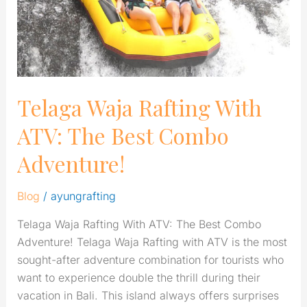
Best
Combo
Adventure!
Telaga Waja Rafting With
ATV: The Best Combo
Adventure!
Blog
/
ayungrafting
Telaga Waja Rafting With ATV: The Best Combo
Adventure! Telaga Waja Rafting with ATV is the most
sought-after adventure combination for tourists who
want to experience double the thrill during their
vacation in Bali. This island always offers surprises