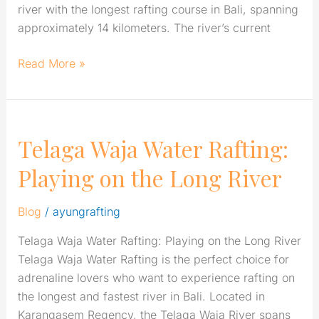
river with the longest rafting course in Bali, spanning
approximately 14 kilometers. The river’s current
Read More »
Telaga Waja Water Rafting:
Telaga
Waja
Playing on the Long River
Water
Rafting:
Blog
/
ayungrafting
Playing
on
Telaga Waja Water Rafting: Playing on the Long River
the
Telaga Waja Water Rafting is the perfect choice for
Long
adrenaline lovers who want to experience rafting on
River
the longest and fastest river in Bali. Located in
Karangasem Regency, the Telaga Waja River spans