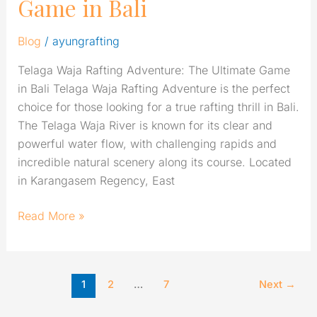
Game in Bali
Blog
/
ayungrafting
Telaga Waja Rafting Adventure: The Ultimate Game
in Bali Telaga Waja Rafting Adventure is the perfect
choice for those looking for a true rafting thrill in Bali.
The Telaga Waja River is known for its clear and
powerful water flow, with challenging rapids and
incredible natural scenery along its course. Located
in Karangasem Regency, East
Read More »
1
2
…
7
Next
→