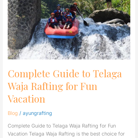
Telaga
Waja
Rafting
for
Fun
Vacation
Complete Guide to Telaga
Waja Rafting for Fun
Vacation
Blog
/
ayungrafting
Complete Guide to Telaga Waja Rafting for Fun
Vacation Telaga Waja Rafting is the best choice for