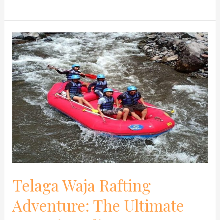
Telaga
Waja
Rafting
Adventure:
The
Ultimate
Game
in
Bali
Telaga Waja Rafting
Adventure: The Ultimate