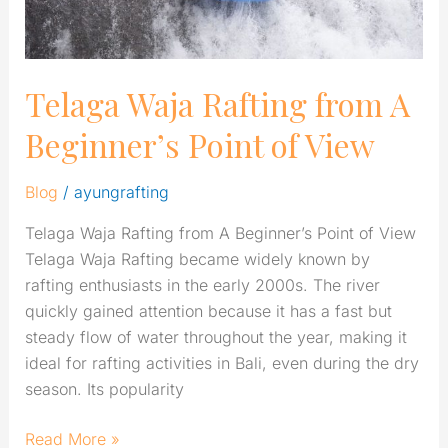
View
Telaga Waja Rafting from A
Beginner’s Point of View
Blog
/
ayungrafting
Telaga Waja Rafting from A Beginner’s Point of View
Telaga Waja Rafting became widely known by
rafting enthusiasts in the early 2000s. The river
quickly gained attention because it has a fast but
steady flow of water throughout the year, making it
ideal for rafting activities in Bali, even during the dry
season. Its popularity
Read More »