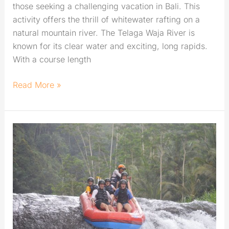
those seeking a challenging vacation in Bali. This
activity offers the thrill of whitewater rafting on a
natural mountain river. The Telaga Waja River is
known for its clear water and exciting, long rapids.
With a course length
Read More »
Telaga
Waja
Rafting
from
A
Beginner’s
Point
of