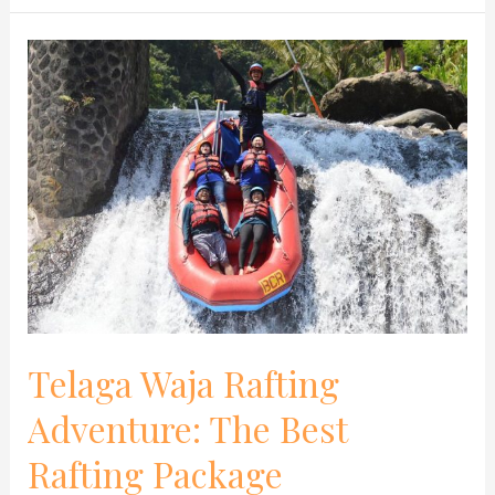
Telaga
Waja
Rafting
Adventure:
The
Best
Rafting
Package
Telaga Waja Rafting
Adventure: The Best
Rafting Package