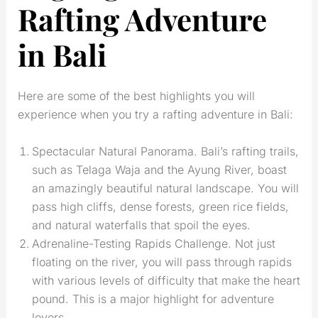
Rafting Adventure
in Bali
Here are some of the best highlights you will
experience when you try a rafting adventure in Bali:
Spectacular Natural Panorama. Bali’s rafting trails,
such as Telaga Waja and the Ayung River, boast
an amazingly beautiful natural landscape. You will
pass high cliffs, dense forests, green rice fields,
and natural waterfalls that spoil the eyes.
Adrenaline-Testing Rapids Challenge. Not just
floating on the river, you will pass through rapids
with various levels of difficulty that make the heart
pound. This is a major highlight for adventure
lovers.