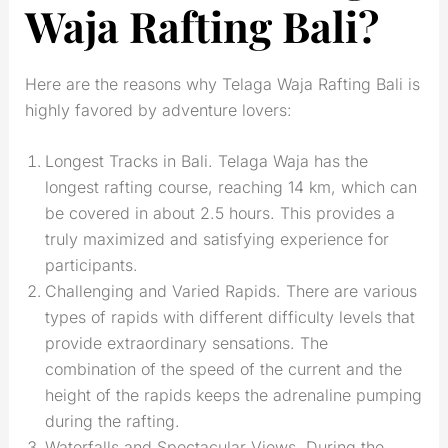
Waja Rafting Bali?
Here are the reasons why Telaga Waja Rafting Bali is
highly favored by adventure lovers:
Longest Tracks in Bali. Telaga Waja has the
longest rafting course, reaching 14 km, which can
be covered in about 2.5 hours. This provides a
truly maximized and satisfying experience for
participants.
Challenging and Varied Rapids. There are various
types of rapids with different difficulty levels that
provide extraordinary sensations. The
combination of the speed of the current and the
height of the rapids keeps the adrenaline pumping
during the rafting.
Waterfalls and Spectacular Views. During the