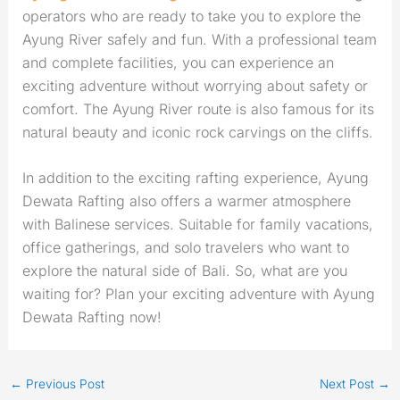
operators who are ready to take you to explore the
Ayung River safely and fun. With a professional team
and complete facilities, you can experience an
exciting adventure without worrying about safety or
comfort. The Ayung River route is also famous for its
natural beauty and iconic rock carvings on the cliffs.
In addition to the exciting rafting experience, Ayung
Dewata Rafting also offers a warmer atmosphere
with Balinese services. Suitable for family vacations,
office gatherings, and solo travelers who want to
explore the natural side of Bali. So, what are you
waiting for? Plan your exciting adventure with Ayung
Dewata Rafting now!
←
Previous Post
Next Post
→