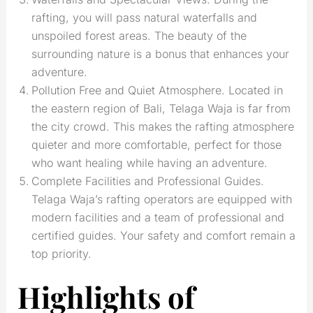
rafting, you will pass natural waterfalls and
unspoiled forest areas. The beauty of the
surrounding nature is a bonus that enhances your
adventure.
Pollution Free and Quiet Atmosphere. Located in
the eastern region of Bali, Telaga Waja is far from
the city crowd. This makes the rafting atmosphere
quieter and more comfortable, perfect for those
who want healing while having an adventure.
Complete Facilities and Professional Guides.
Telaga Waja’s rafting operators are equipped with
modern facilities and a team of professional and
certified guides. Your safety and comfort remain a
top priority.
Highlights of