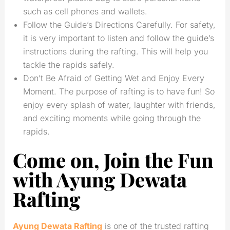
such as cell phones and wallets.
Follow the Guide’s Directions Carefully. For safety,
it is very important to listen and follow the guide’s
instructions during the rafting. This will help you
tackle the rapids safely.
Don’t Be Afraid of Getting Wet and Enjoy Every
Moment. The purpose of rafting is to have fun! So
enjoy every splash of water, laughter with friends,
and exciting moments while going through the
rapids.
Come on, Join the Fun
with Ayung Dewata
Rafting
Ayung Dewata Rafting
is one of the trusted rafting