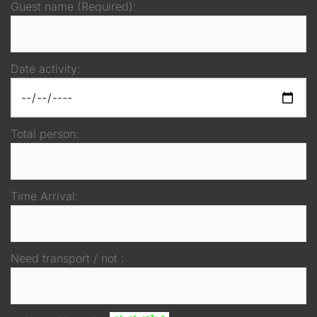
Guest name (Required):
Date activity:
Total person:
Time Arrival:
Need transport / not :