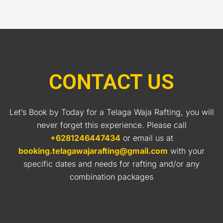
CONTACT US
Let’s Book by Today for a Telaga Waja Rafting, you will
never forget this experience. Please call
+6281246447434
or email us at
booking.telagawajarafting@gmail.com
with your
specific dates and needs for rafting and/or any
combination packages