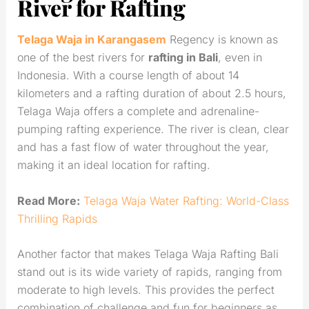
River for Rafting
Telaga Waja in Karangasem
Regency is known as
one of the best rivers for
rafting in Bali
, even in
Indonesia. With a course length of about 14
kilometers and a rafting duration of about 2.5 hours,
Telaga Waja offers a complete and adrenaline-
pumping rafting experience. The river is clean, clear
and has a fast flow of water throughout the year,
making it an ideal location for rafting.
Read More:
Telaga Waja Water Rafting: World-Class
Thrilling Rapids
Another factor that makes Telaga Waja Rafting Bali
stand out is its wide variety of rapids, ranging from
moderate to high levels. This provides the perfect
combination of challenge and fun for beginners as