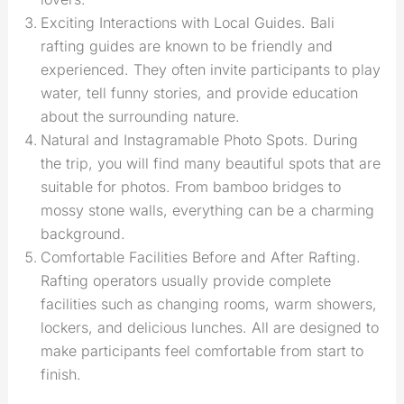
Exciting Interactions with Local Guides. Bali
rafting guides are known to be friendly and
experienced. They often invite participants to play
water, tell funny stories, and provide education
about the surrounding nature.
Natural and Instagramable Photo Spots. During
the trip, you will find many beautiful spots that are
suitable for photos. From bamboo bridges to
mossy stone walls, everything can be a charming
background.
Comfortable Facilities Before and After Rafting.
Rafting operators usually provide complete
facilities such as changing rooms, warm showers,
lockers, and delicious lunches. All are designed to
make participants feel comfortable from start to
finish.