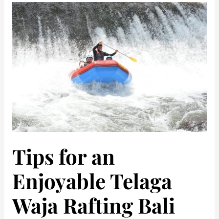
Tips for an
Enjoyable Telaga
Waja Rafting Bali