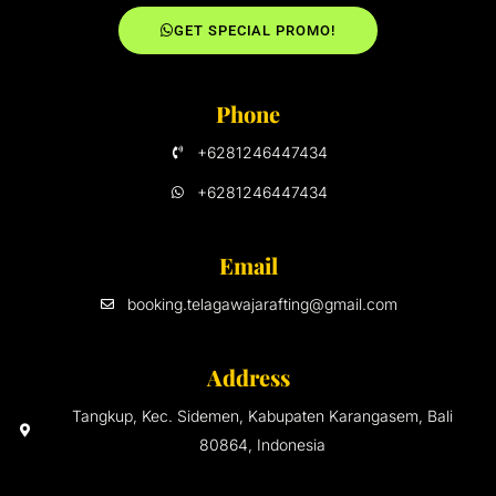
GET SPECIAL PROMO!
Phone
+6281246447434
+6281246447434
Email
booking.telagawajarafting@gmail.com
Address
Tangkup, Kec. Sidemen, Kabupaten Karangasem, Bali
80864, Indonesia