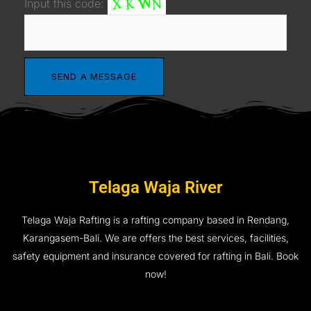
Input this code:
Telaga Waja River
Telaga Waja Rafting is a rafting company based in Rendang,
Karangasem-Bali. We are offers the best services, facilities,
safety equipment and insurance covered for rafting in Bali. Book
now!