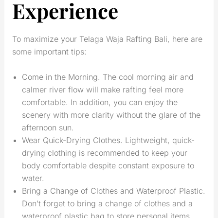
Experience
To maximize your Telaga Waja Rafting Bali, here are
some important tips:
Come in the Morning. The cool morning air and
calmer river flow will make rafting feel more
comfortable. In addition, you can enjoy the
scenery with more clarity without the glare of the
afternoon sun.
Wear Quick-Drying Clothes. Lightweight, quick-
drying clothing is recommended to keep your
body comfortable despite constant exposure to
water.
Bring a Change of Clothes and Waterproof Plastic.
Don’t forget to bring a change of clothes and a
waterproof plastic bag to store personal items