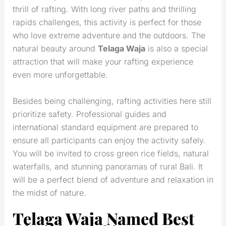
thrill of rafting. With long river paths and thrilling
rapids challenges, this activity is perfect for those
who love extreme adventure and the outdoors. The
natural beauty around
Telaga Waja
is also a special
attraction that will make your rafting experience
even more unforgettable.
Besides being challenging, rafting activities here still
prioritize safety. Professional guides and
international standard equipment are prepared to
ensure all participants can enjoy the activity safely.
You will be invited to cross green rice fields, natural
waterfalls, and stunning panoramas of rural Bali. It
will be a perfect blend of adventure and relaxation in
the midst of nature.
Telaga Waja Named Best