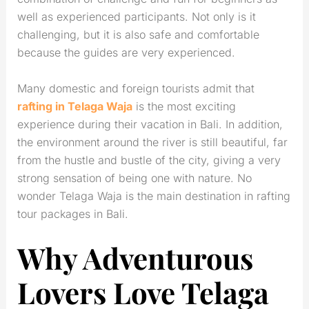
well as experienced participants. Not only is it
challenging, but it is also safe and comfortable
because the guides are very experienced.
Many domestic and foreign tourists admit that
rafting in Telaga Waja
is the most exciting
experience during their vacation in Bali. In addition,
the environment around the river is still beautiful, far
from the hustle and bustle of the city, giving a very
strong sensation of being one with nature. No
wonder Telaga Waja is the main destination in rafting
tour packages in Bali.
Why Adventurous
Lovers Love Telaga