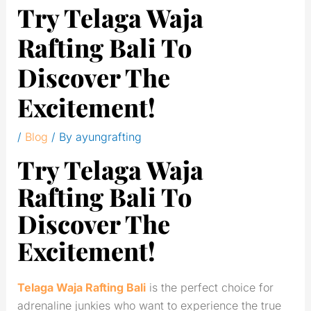
Try Telaga Waja
Rafting Bali To
Discover The
Excitement!
/
Blog
/ By
ayungrafting
Try Telaga Waja
Rafting Bali To
Discover The
Excitement!
Telaga Waja Rafting Bali
is the perfect choice for
adrenaline junkies who want to experience the true