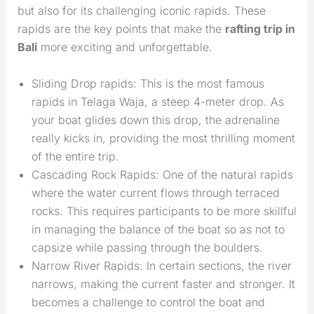
but also for its challenging iconic rapids. These
rapids are the key points that make the
rafting trip in
Bali
more exciting and unforgettable.
Sliding Drop rapids: This is the most famous
rapids in Telaga Waja, a steep 4-meter drop. As
your boat glides down this drop, the adrenaline
really kicks in, providing the most thrilling moment
of the entire trip.
Cascading Rock Rapids: One of the natural rapids
where the water current flows through terraced
rocks. This requires participants to be more skillful
in managing the balance of the boat so as not to
capsize while passing through the boulders.
Narrow River Rapids: In certain sections, the river
narrows, making the current faster and stronger. It
becomes a challenge to control the boat and