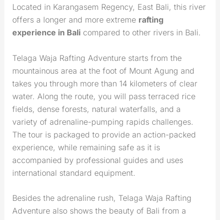
Located in Karangasem Regency, East Bali, this river
offers a longer and more extreme
rafting
experience in Bali
compared to other rivers in Bali.
Telaga Waja Rafting Adventure starts from the
mountainous area at the foot of Mount Agung and
takes you through more than 14 kilometers of clear
water. Along the route, you will pass terraced rice
fields, dense forests, natural waterfalls, and a
variety of adrenaline-pumping rapids challenges.
The tour is packaged to provide an action-packed
experience, while remaining safe as it is
accompanied by professional guides and uses
international standard equipment.
Besides the adrenaline rush, Telaga Waja Rafting
Adventure also shows the beauty of Bali from a