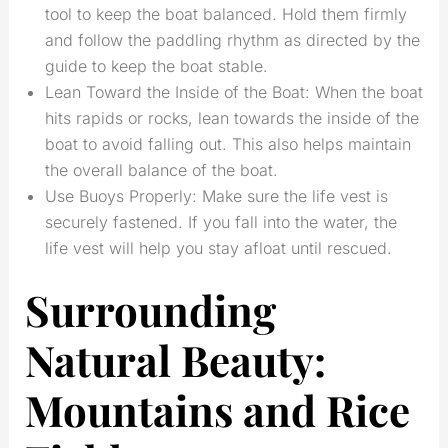
tool to keep the boat balanced. Hold them firmly
and follow the paddling rhythm as directed by the
guide to keep the boat stable.
Lean Toward the Inside of the Boat: When the boat
hits rapids or rocks, lean towards the inside of the
boat to avoid falling out. This also helps maintain
the overall balance of the boat.
Use Buoys Properly: Make sure the life vest is
securely fastened. If you fall into the water, the
life vest will help you stay afloat until rescued.
Surrounding
Natural Beauty:
Mountains and Rice