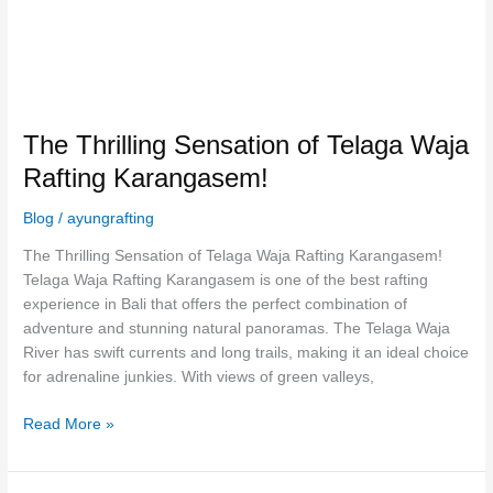
The Thrilling Sensation of Telaga Waja
Rafting Karangasem!
Blog
/
ayungrafting
The Thrilling Sensation of Telaga Waja Rafting Karangasem!
Telaga Waja Rafting Karangasem is one of the best rafting
experience in Bali that offers the perfect combination of
adventure and stunning natural panoramas. The Telaga Waja
River has swift currents and long trails, making it an ideal choice
for adrenaline junkies. With views of green valleys,
Read More »