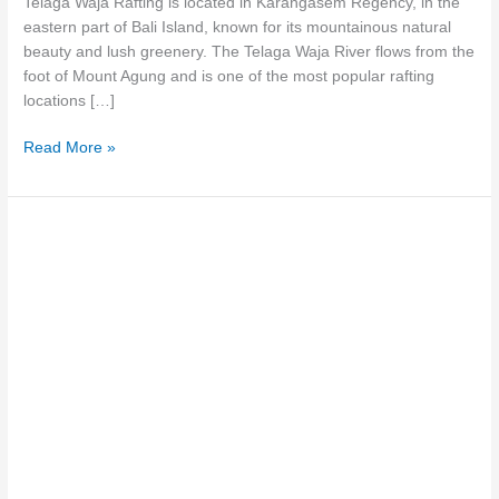
Telaga Waja Rafting is located in Karangasem Regency, in the
Fastest
eastern part of Bali Island, known for its mountainous natural
River
beauty and lush greenery. The Telaga Waja River flows from the
foot of Mount Agung and is one of the most popular rafting
locations […]
Read More »
Bali
Telaga
Waja
Rafting:
Adventure
to
Refresh
Your
Body