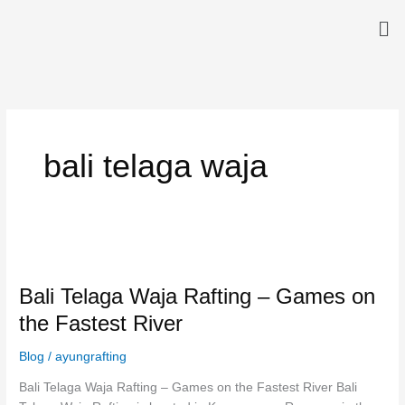
Skip
Me
to
content
bali telaga waja
Bali
Telaga
Bali Telaga Waja Rafting – Games on
Waja
Rafting
the Fastest River
–
Games
Blog
/
ayungrafting
on
Bali Telaga Waja Rafting – Games on the Fastest River Bali
the