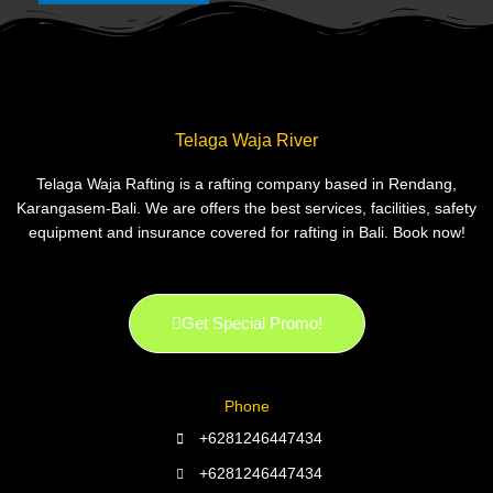
Telaga Waja River
Telaga Waja Rafting is a rafting company based in Rendang,
Karangasem-Bali. We are offers the best services, facilities, safety
equipment and insurance covered for rafting in Bali. Book now!
Get Special Promo!
Phone
+6281246447434
+6281246447434