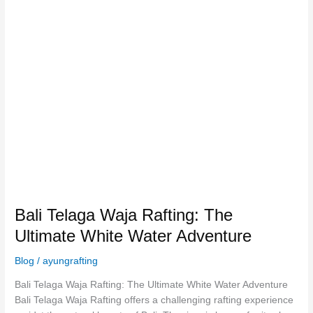
Bali
Telaga
Waja
Rafting:
The
Ultimate
White
Water
Adventure
Bali Telaga Waja Rafting: The
Ultimate White Water Adventure
Blog
/
ayungrafting
Bali Telaga Waja Rafting: The Ultimate White Water Adventure
Bali Telaga Waja Rafting offers a challenging rafting experience