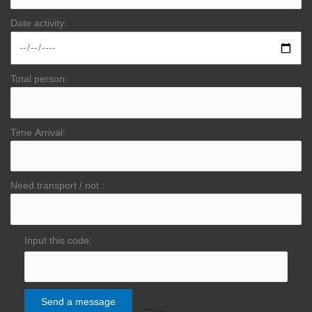
Date activity:
Total person:
Time Arrival:
Need transport / not :
Input this code: