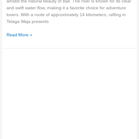
amidst the natural beauty of Bali. The river is known for its clear
and swift water flow, making it a favorite choice for adventure
lovers. With a route of approximately 14 kilometers, rafting in
Telaga Waja presents
Read More »
Want
To
Try
Bali
Telaga
Waja
Rafting
?
Check
The
Reviews!