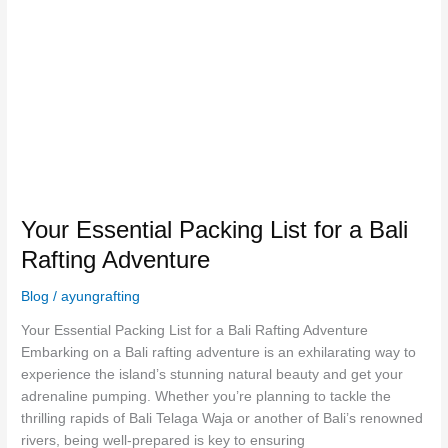
for
a
Bali
Rafting
Adventure
Your Essential Packing List for a Bali
Rafting Adventure
Blog
/
ayungrafting
Your Essential Packing List for a Bali Rafting Adventure
Embarking on a Bali rafting adventure is an exhilarating way to
experience the island’s stunning natural beauty and get your
adrenaline pumping. Whether you’re planning to tackle the
thrilling rapids of Bali Telaga Waja or another of Bali’s renowned
rivers, being well-prepared is key to ensuring