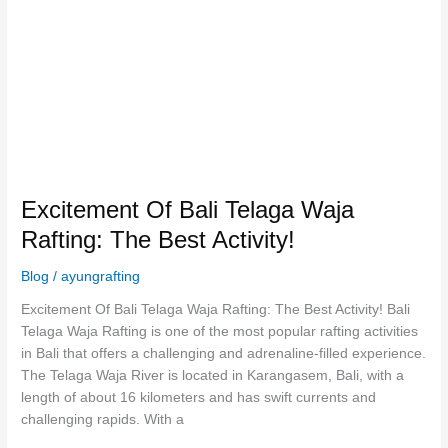
Waja
Rafting:
The
Best
Activity!
Excitement Of Bali Telaga Waja
Rafting: The Best Activity!
Blog
/
ayungrafting
Excitement Of Bali Telaga Waja Rafting: The Best Activity! Bali
Telaga Waja Rafting is one of the most popular rafting activities
in Bali that offers a challenging and adrenaline-filled experience.
The Telaga Waja River is located in Karangasem, Bali, with a
length of about 16 kilometers and has swift currents and
challenging rapids. With a