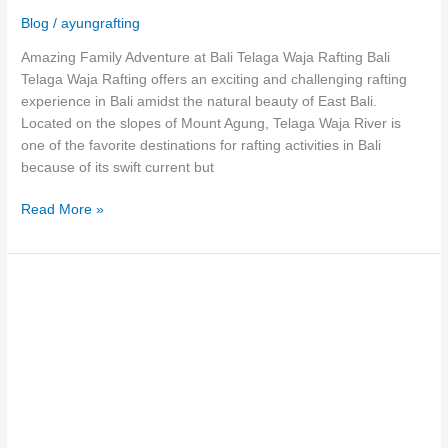
Blog
/
ayungrafting
Amazing Family Adventure at Bali Telaga Waja Rafting Bali
Telaga Waja Rafting offers an exciting and challenging rafting
experience in Bali amidst the natural beauty of East Bali.
Located on the slopes of Mount Agung, Telaga Waja River is
one of the favorite destinations for rafting activities in Bali
because of its swift current but
Read More »
The
Thrilling
Sensation
of
Telaga
Waja
Rafting
Karangasem!