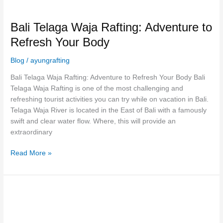
Bali Telaga Waja Rafting: Adventure to
Refresh Your Body
Blog
/
ayungrafting
Bali Telaga Waja Rafting: Adventure to Refresh Your Body Bali
Telaga Waja Rafting is one of the most challenging and
refreshing tourist activities you can try while on vacation in Bali.
Telaga Waja River is located in the East of Bali with a famously
swift and clear water flow. Where, this will provide an
extraordinary
Read More »
Your
Essential
Packing
List