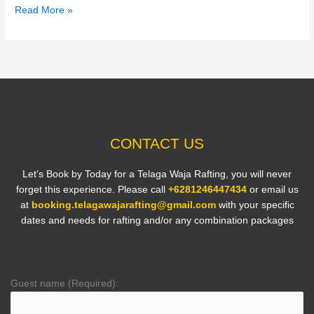
Read More »
CONTACT US
Let’s Book by Today for a Telaga Waja Rafting, you will never
forget this experience. Please call
+6281246447434
or email us
at
booking.telagawajarafting@gmail.com
with your specific
dates and needs for rafting and/or any combination packages
Guest name (Required):