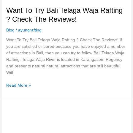
Want To Try Bali Telaga Waja Rafting
? Check The Reviews!
Blog
/
ayungrafting
Want To Try Bali Telaga Waja Rafting ? Check The Reviews! If
you are satisfied or bored because you have enjoyed a number
of attractions in Bali, then you can try to follow Bali Telaga Waja
Rafting. Telaga Waja River is located in Karangasem Regency
and presents natural natural attractions that are still beautiful.
With
Read More »
Excitement
Of
Bali
Telaga