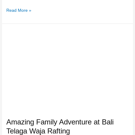
Read More »
Amazing
Family
Adventure
at
Bali
Telaga
Waja
Rafting
Amazing Family Adventure at Bali
Telaga Waja Rafting