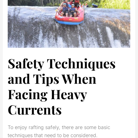
Safety Techniques
and Tips When
Facing Heavy
Currents
To enjoy rafting safely, there are some basic
techniques that need to be considered.