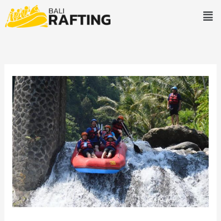
Skip
Men
to
content