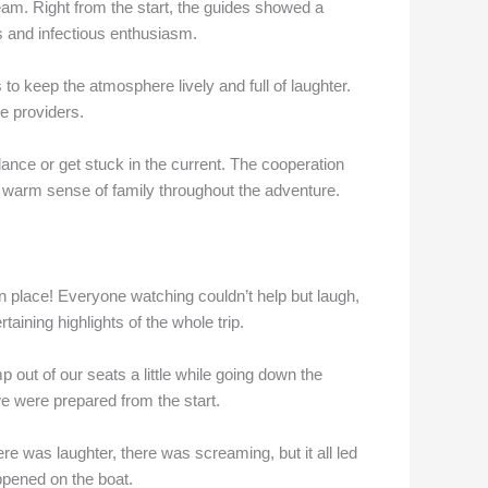
eam. Right from the start, the guides showed a
es and infectious enthusiasm.
 to keep the atmosphere lively and full of laughter.
e providers.
lance or get stuck in the current. The cooperation
 warm sense of family throughout the adventure.
n place! Everyone watching couldn’t help but laugh,
taining highlights of the whole trip.
out of our seats a little while going down the
 we were prepared from the start.
 was laughter, there was screaming, but it all led
appened on the boat.