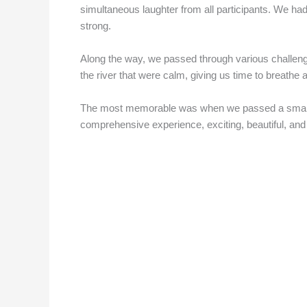
simultaneous laughter from all participants. We had
strong.
Along the way, we passed through various challenges
the river that were calm, giving us time to breathe a
The most memorable was when we passed a small water
comprehensive experience, exciting, beautiful, and