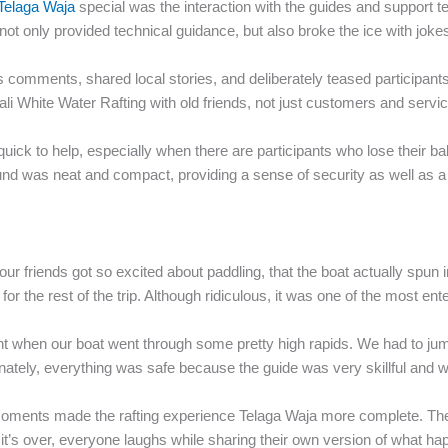
 Telaga Waja
special was the interaction with the guides and support t
 not only provided technical guidance, but also broke the ice with jok
us comments, shared local stories, and deliberately teased participants
 White Water Rafting with old friends, not just customers and servic
quick to help, especially when there are participants who lose their ba
nd was neat and compact, providing a sense of security as well as a
 friends got so excited about paddling, that the boat actually spun i
r the rest of the trip. Although ridiculous, it was one of the most enter
t when our boat went through some pretty high rapids. We had to jump 
Fortunately, everything was safe because the guide was very skillful and
moments made the rafting experience Telaga Waja more complete. There
e it’s over, everyone laughs while sharing their own version of what h