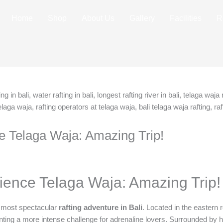
Home
Shop
About Us
Gallery
Facilities
R
e Telaga Waja: Amazing Trip!
ience Telaga Waja: Amazing Trip!
e most spectacular
rafting adventure in Bali
. Located in the eastern r
nting a more intense challenge for adrenaline lovers. Surrounded by high