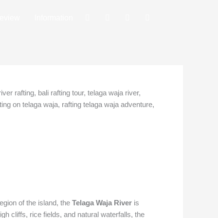
eview
Information
egion of the island, the
Telaga Waja River
is
 cliffs, rice fields, and natural waterfalls, the