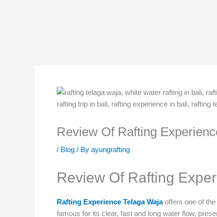
Skip
to
content
Review Of Rafting Experienc
/
Blog
/ By
ayungrafting
Review Of Rafting Exper
Rafting Experience Telaga Waja
offers one of th
famous for its clear, fast and long water flow, prese