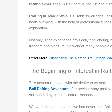
rafting experience in Bali
here is not just about s
Rafting in Telaga Waja
is suitable for all ages, in
heart-pumping, with the help of professional guides
exploration.
Not only is the experience physically challenging, i
freedom and pleasure. No wonder many people claim
Read More:
Dissecting The Rafting Trail Telaga W
The Beginning of Interest in Ra
This adventure began with the desire to try something
Bali Rafting Adventure
after seeing many positive
surrounded by beautiful natural scenery.
We were hesitant because we had never tried Bali 