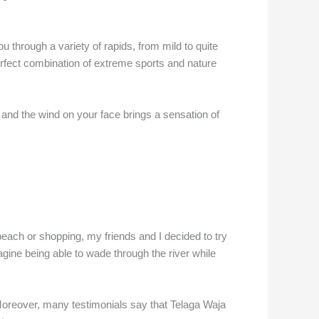
u through a variety of rapids, from mild to quite
perfect combination of extreme sports and nature
, and the wind on your face brings a sensation of
e beach or shopping, my friends and I decided to try
gine being able to wade through the river while
Moreover, many testimonials say that Telaga Waja