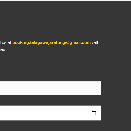
l us at
booking.telagawajarafting@gmail.com
with
ges