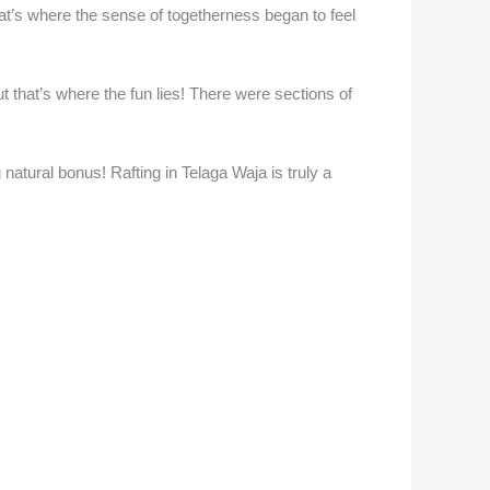
hat’s where the sense of togetherness began to feel
t that’s where the fun lies! There were sections of
natural bonus! Rafting in Telaga Waja is truly a