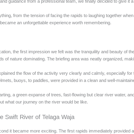
nd guidance from a professional team, we finally decided to give it a 
thing, from the tension of facing the rapids to laughing together whe
ing became an unforgettable experience worth remembering.
ation, the first impression we felt was the tranquility and beauty of th
unds of nature dominating. The briefing area was neatly organized, maki
ined the flow of the activity very clearly and calmly, especially for
helmets, buoys, to paddles, were provided in a clean and well-maintain
ing, a green expanse of trees, fast-flowing but clear river water, and
 what our journey on the river would be like.
e Swift River of Telaga Waja
nd it became more exciting. The first rapids immediately provided a 