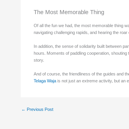
The Most Memorable Thing
Of all the fun we had, the most memorable thing wa
navigating challenging rapids, and hearing the roar
In addition, the sense of solidarity built between p
hours. Moments of paddling cooperation, shouting 
story.
And of course, the friendliness of the guides and the
Telaga Waja
is not just an extreme activity, but an
←
Previous Post