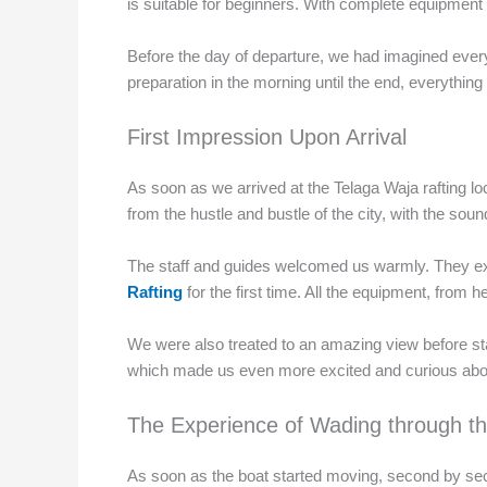
is suitable for beginners. With complete equipment a
Before the day of departure, we had imagined every
preparation in the morning until the end, everyth
First Impression Upon Arrival
As soon as we arrived at the Telaga Waja rafting loc
from the hustle and bustle of the city, with the so
The staff and guides welcomed us warmly. They expla
Rafting
for the first time. All the equipment, from 
We were also treated to an amazing view before start
which made us even more excited and curious about
The Experience of Wading through th
As soon as the boat started moving, second by seco