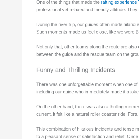
One of the things that made the
rafting experience
professional yet relaxed and friendly attitude. They
During the river trip, our guides often made hilario
Such moments made us feel close, like we were Bali
Not only that, other teams along the route are also 
between the guide and the rescue team on the grou
Funny and Thrilling Incidents
There was one unforgettable moment when one of our
including our guide who immediately made it a joke fo
On the other hand, there was also a thrilling momen
current, it felt like a natural roller coaster ride! 
This combination of hilarious incidents and tense 
to a pleasant sense of satisfaction and relief. Onc