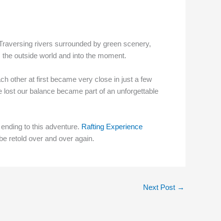
 Traversing rivers surrounded by green scenery,
m the outside world and into the moment.
ch other at first became very close in just a few
 lost our balance became part of an unforgettable
t ending to this adventure.
Rafting Experience
be retold over and over again.
Next Post
→