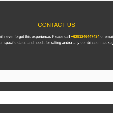
CONTACT US
ll never forget this experience. Please call
+6281246447434
or emai
ur specific dates and needs for rafting and/or any combination packa