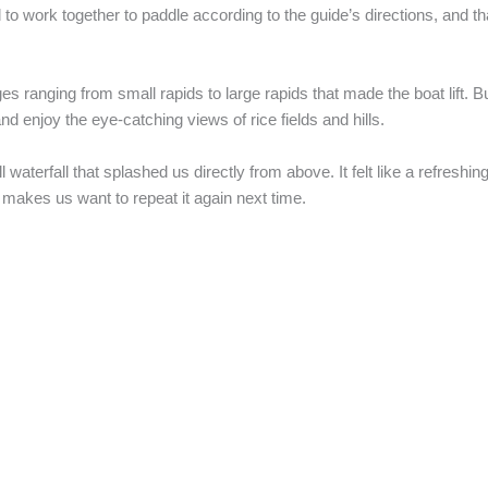
 to work together to paddle according to the guide’s directions, and t
 ranging from small rapids to large rapids that made the boat lift. Bu
nd enjoy the eye-catching views of rice fields and hills.
fall that splashed us directly from above. It felt like a refreshing 
 makes us want to repeat it again next time.