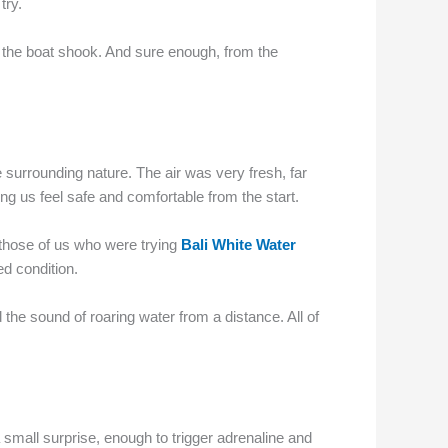
try.
n the boat shook. And sure enough, from the
e surrounding nature. The air was very fresh, far
ng us feel safe and comfortable from the start.
 those of us who were trying
Bali White Water
ed condition.
 the sound of roaring water from a distance. All of
small surprise, enough to trigger adrenaline and