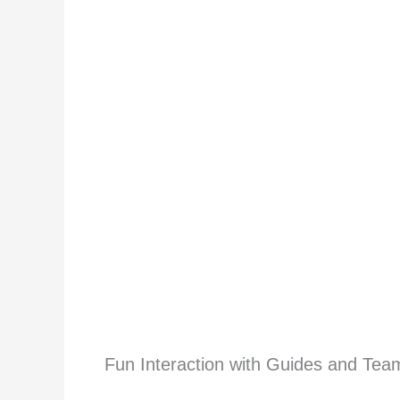
Fun Interaction with Guides and Tea