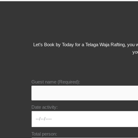
Let’s Book by Today for a Telaga Waja Rafting, you wi
yo
Guest name (Required):
Date activity:
Total person: