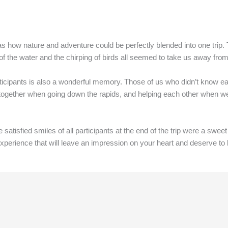
s how nature and adventure could be perfectly blended into one trip.
 of the water and the chirping of birds all seemed to take us away fro
articipants is also a wonderful memory. Those of us who didn’t know ea
together when going down the rapids, and helping each other when we
 satisfied smiles of all participants at the end of the trip were a swee
 experience that will leave an impression on your heart and deserve to 