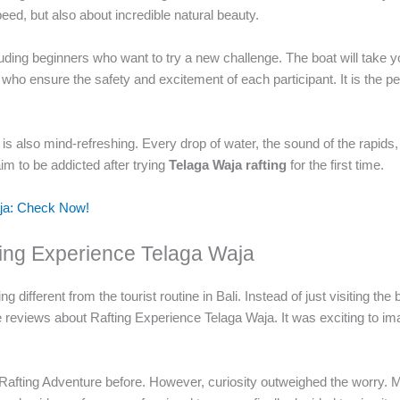
peed, but also about incredible natural beauty.
cluding beginners who want to try a new challenge. The boat will take yo
 who ensure the safety and excitement of each participant. It is the 
t is also mind-refreshing. Every drop of water, the sound of the rapids
 to be addicted after trying
Telaga Waja rafting
for the first time.
aja: Check Now!
fting Experience Telaga Waja
 different from the tourist routine in Bali. Instead of just visiting th
 reviews about Rafting Experience Telaga Waja. It was exciting to ima
Rafting Adventure before. However, curiosity outweighed the worry. 