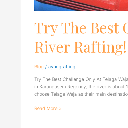
Try The Best 
River Rafting!
Blog
/
ayungrafting
Try The Best Challenge Only At Telaga Waja R
in Karangasem Regency, the river is about 1
choose Telaga Waja as their main destinati
Read More »