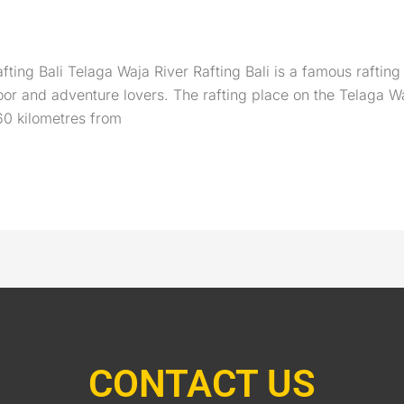
ting Bali Telaga Waja River Rafting Bali is a famous rafting 
tdoor and adventure lovers. The rafting place on the Telaga
60 kilometres from
CONTACT US