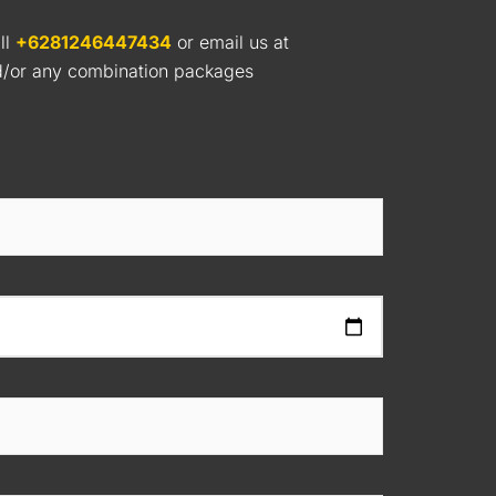
ll
+6281246447434
or email us at
nd/or any combination packages