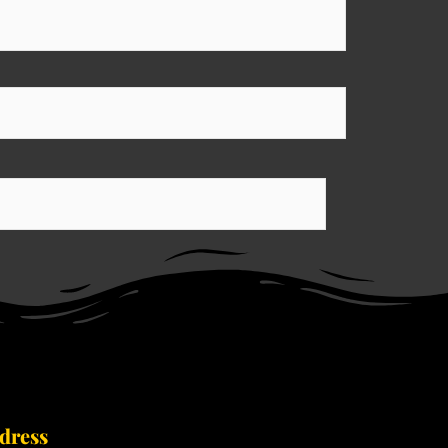
dress