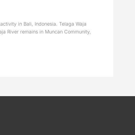
activity in Bali, Indonesia. Telaga Waja
 Waja River remains in Muncan Community,