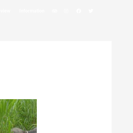
eview
Information