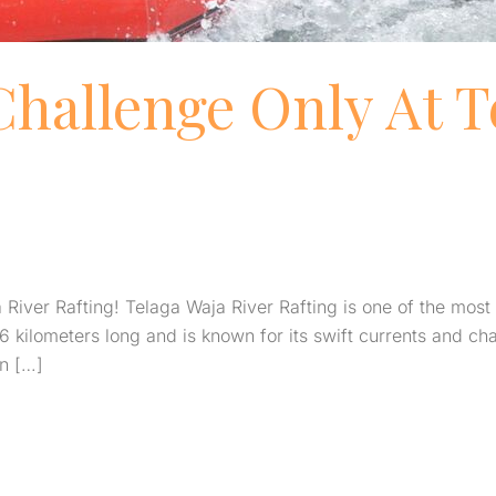
Challenge Only At T
iver Rafting! Telaga Waja River Rafting is one of the most th
6 kilometers long and is known for its swift currents and ch
on […]