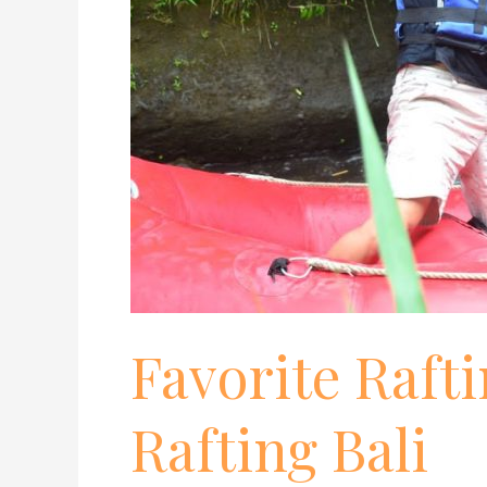
Favorite Rafti
Rafting Bali