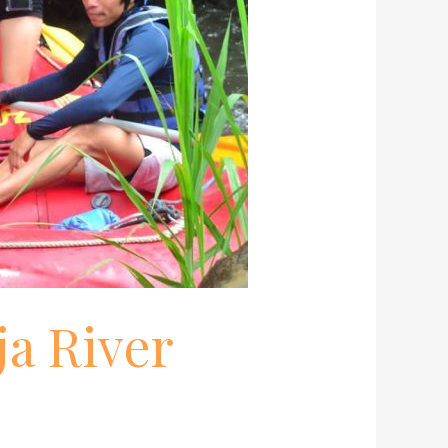
ja River