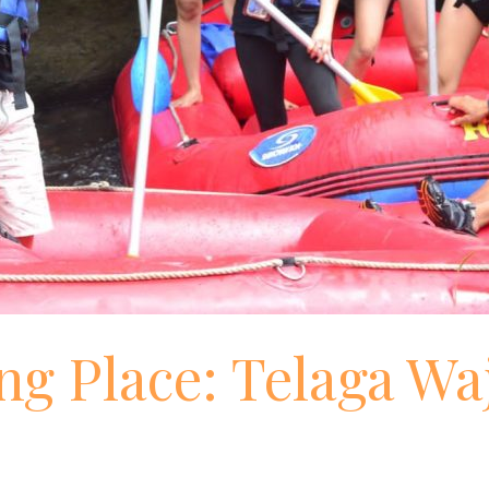
ng Place: Telaga Wa