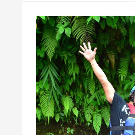
Favorite
Rafting
Place:
Telaga
Waja
River
Rafting
Bali