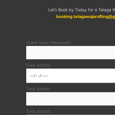
Let’s Book by Today for a Telaga W
booking.telagawajarafting@
Guest name (Required):
Date activity:
Total person:
Time Arrival: