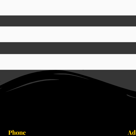
Phone
Ad