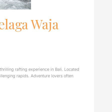
elaga Waja
rilling rafting experience in Bali. Located
allenging rapids. Adventure lovers often