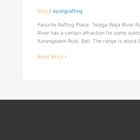
Blog
/
ayungrafting
Favorite Rafting Place: Telaga Waja River Raf
River has a certain attraction for some ou
Karangasem Rule, Bali. The range is about 
Read More »