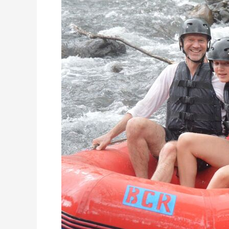
Only
At
Telaga
Waja
River
Rafting!