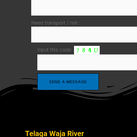
Need transport / not :
Input this code:
Telaga Waja River