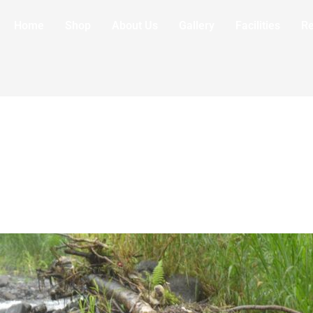
Home
Shop
About Us
Gallery
Facilities
R