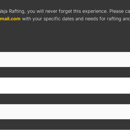
aja Rafting, you will never forget this experience. Please ca
gmail.com
with your specific dates and needs for rafting a