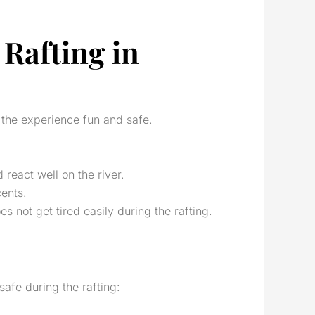
Rafting in
p the experience fun and safe.
react well on the river.
ents.
 not get tired easily during the rafting.
safe during the rafting: