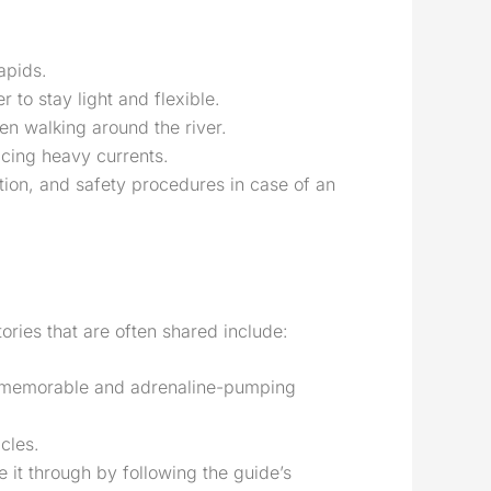
apids.
 to stay light and flexible.
en walking around the river.
acing heavy currents.
ition, and safety procedures in case of an
tories that are often shared include:
st memorable and adrenaline-pumping
cles.
 it through by following the guide’s