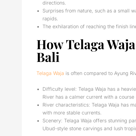
directions.
Surprises from nature, such as a small wat
rapids.
The exhilaration of reaching the finish l
How Telaga Waja
Bali
Telaga Waja
is often compared to Ayung Riv
Difficulty level: Telaga Waja has a heavi
River has a calmer current with a course 
River characteristics: Telaga Waja has ma
with more stable currents.
Scenery: Telaga Waja offers stunning pano
Ubud-style stone carvings and lush tropic