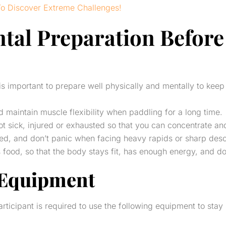
To Discover Extreme Challenges!
tal Preparation Before 
t is important to prepare well physically and mentally to kee
maintain muscle flexibility when paddling for a long time.
t sick, injured or exhausted so that you can concentrate and 
sed, and don’t panic when facing heavy rapids or sharp desc
ood, so that the body stays fit, has enough energy, and does
 Equipment
rticipant is required to use the following equipment to stay 