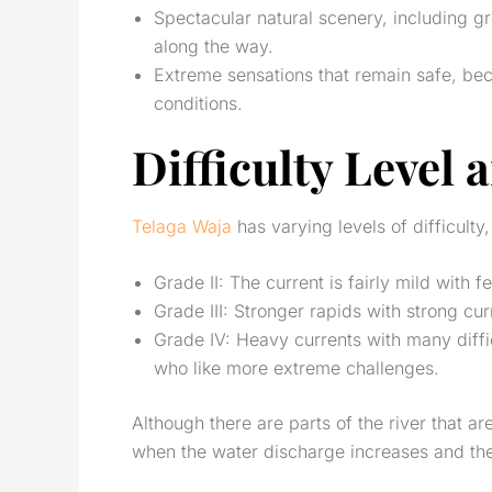
Spectacular natural scenery, including gr
along the way.
Extreme sensations that remain safe, be
conditions.
Difficulty Level
Telaga Waja
has varying levels of difficulty,
Grade II: The current is fairly mild with 
Grade III: Stronger rapids with strong c
Grade IV: Heavy currents with many diff
who like more extreme challenges.
Although there are parts of the river that ar
when the water discharge increases and th