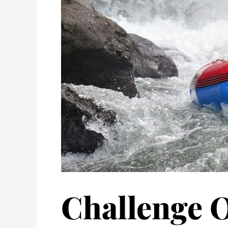
Challenge O