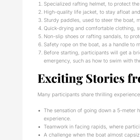
Specialized rafting helmet, to protect the
High-quality life jacket, to stay afloat and
Sturdy paddles, used to steer the boat, 
Quick-drying and comfortable clothing, su
Non-slip shoes or rafting sandals, to pro
Safety rope on the boat, as a handle to 
Before starting, participants will get a b
emergency, such as how to swim with the cu
Exciting Stories f
Many participants share thrilling experience
The sensation of going down a 5-meter h
experience.
Teamwork in facing rapids, where partici
A challenge when the boat almost capsize