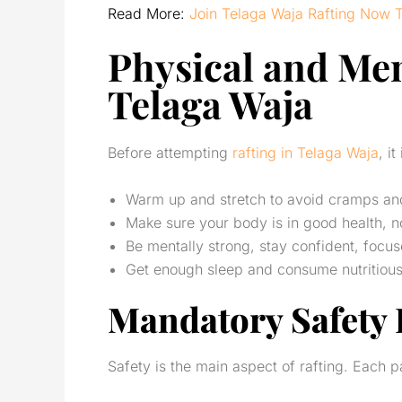
Read More:
Join Telaga Waja Rafting Now 
Physical and Men
Telaga Waja
Before attempting
rafting in Telaga Waja
, i
Warm up and stretch to avoid cramps and 
Make sure your body is in good health, no
Be mentally strong, stay confident, focu
Get enough sleep and consume nutritious f
Mandatory Safety
Safety is the main aspect of rafting. Each pa