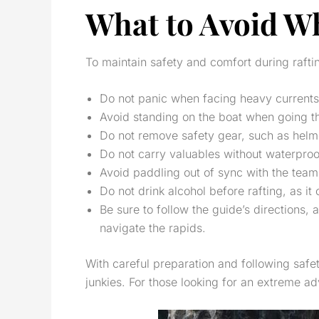
What to Avoid Wh
To maintain safety and comfort during rafti
Do not panic when facing heavy currents, 
Avoid standing on the boat when going thr
Do not remove safety gear, such as helmets 
Do not carry valuables without waterproof 
Avoid paddling out of sync with the team,
Do not drink alcohol before rafting, as it
Be sure to follow the guide’s directions,
navigate the rapids.
With careful preparation and following safe
junkies. For those looking for an extreme ad