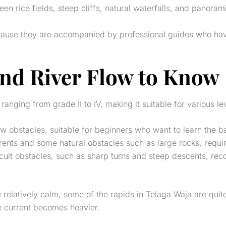
een rice fields, steep cliffs, natural waterfalls, and panor
cause they are accompanied by professional guides who have
 and River Flow to Know
 ranging from grade II to IV, making it suitable for various l
few obstacles, suitable for beginners who want to learn the b
urrents and some natural obstacles such as large rocks, requ
icult obstacles, such as sharp turns and steep descents, r
e relatively calm, some of the rapids in Telaga Waja are quite
e current becomes heavier.