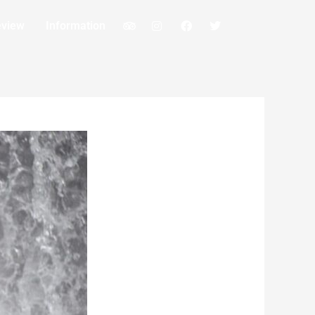
eview
Information