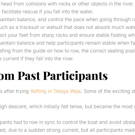
 head from collisions with rocks or other objects in the river.
 facilitate rescue if you fall into the water.
maintain balance, and control the pace when going through r
ch as a tracksuit or wetsuit that does not absorb much water
tect your feet from sharp rocks and ensure stable footing wh
maintain balance and help participants remain stable when f
riefing from the guide on how to row, the correct seating pos
rrent if they fall into the river.
rom Past Participants
s after trying
Rafting in Telaga Waja
. Some of the exciting s
igh descent, which initially felt tense, but became the mo
pants had to row in sync to control the boat and avoid obsta
d, due to a sudden strong current, but all participants made