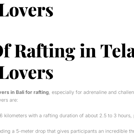
 Lovers
f Rafting in Tel
 Lovers
vers in Bali for rafting
, especially for adrenaline and challe
vers are:
6 kilometers with a rafting duration of about 2.5 to 3 hours
ing a 5-meter drop that gives participants an incredible thri