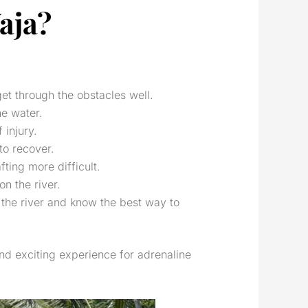
aja?
get through the obstacles well.
he water.
 injury.
to recover.
ting more difficult.
on the river.
n the river and know the best way to
and exciting experience for adrenaline