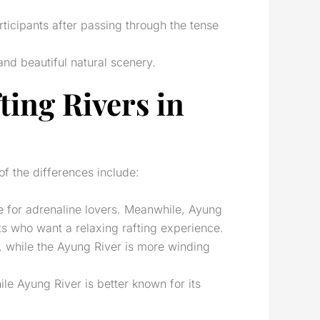
articipants after passing through the tense
and beautiful natural scenery.
ting Rivers in
of the differences include:
ble for adrenaline lovers. Meanwhile, Ayung
sts who want a relaxing rafting experience.
s, while the Ayung River is more winding
ile Ayung River is better known for its