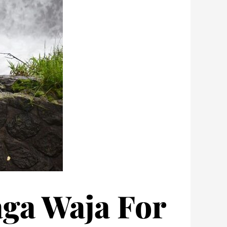
aga Waja For