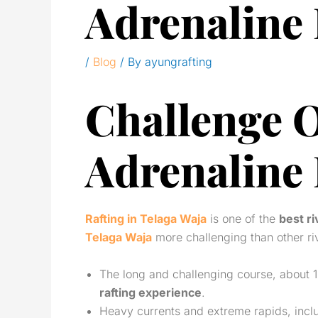
Adrenaline
/
Blog
/ By
ayungrafting
Challenge O
Adrenaline
Rafting in Telaga Waja
is one of the
best ri
Telaga Waja
more challenging than other ri
The long and challenging course, about 1
rafting experience
.
Heavy currents and extreme rapids, includ