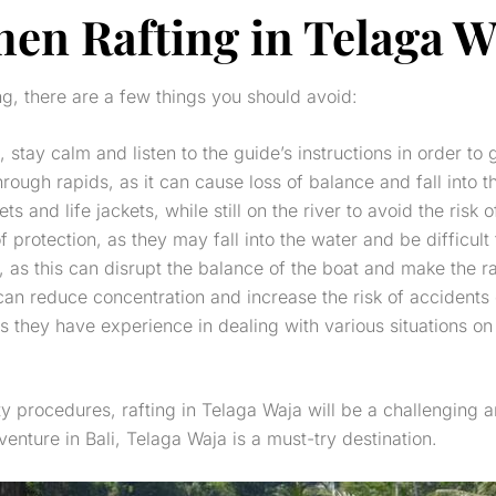
en Rafting in Telaga W
ng, there are a few things you should avoid:
stay calm and listen to the guide’s instructions in order to 
ough rapids, as it can cause loss of balance and fall into t
and life jackets, while still on the river to avoid the risk of
protection, as they may fall into the water and be difficult 
 as this can disrupt the balance of the boat and make the raf
 can reduce concentration and increase the risk of accidents 
 as they have experience in dealing with various situations o
ty procedures, rafting in Telaga Waja will be a challenging 
venture in Bali, Telaga Waja is a must-try destination.