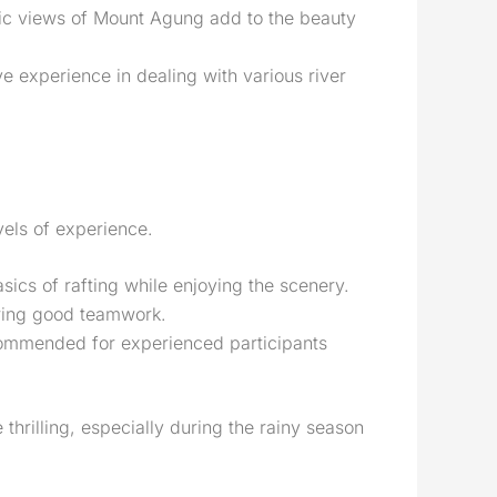
amic views of Mount Agung add to the beauty
 experience in dealing with various river
evels of experience.
asics of rafting while enjoying the scenery.
iring good teamwork.
ecommended for experienced participants
 thrilling, especially during the rainy season