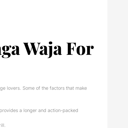
aga Waja For
nge lovers. Some of the factors that make
, provides a longer and action-packed
ll.