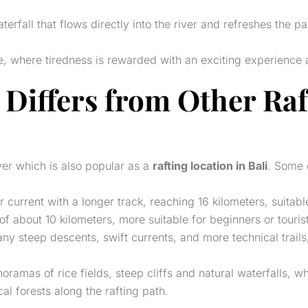
erfall that flows directly into the river and refreshes the p
ine, where tiredness is rewarded with an exciting experience 
 Differs from Other
Raf
er which is also popular as a
rafting location in Bali
. Some 
er current with a longer track, reaching 16 kilometers, suita
of about 10 kilometers, more suitable for beginners or touri
ny steep descents, swift currents, and more technical trail
ramas of rice fields, steep cliffs and natural waterfalls, wh
al forests along the rafting path.