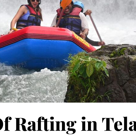
f Rafting in Tel