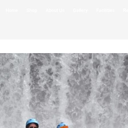
Home
Shop
About Us
Gallery
Facilities
R