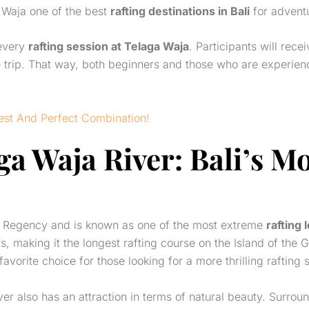
 Waja one of the best
rafting destinations in Bali
for adventu
 every
rafting session at Telaga Waja
. Participants will rece
e trip. That way, both beginners and those who are experienc
Best And Perfect Combination!
ga Waja River
: Bali’s M
m Regency and is known as one of the most extreme
rafting 
s, making it the longest rafting course on the Island of the 
 favorite choice for those looking for a more thrilling rafting 
ver also has an attraction in terms of natural beauty. Surroun