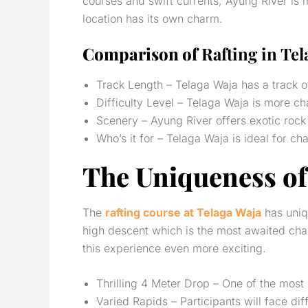
courses and swift currents, Ayung River is 
location has its own charm.
Comparison of
Rafting in Tel
Track Length – Telaga Waja has a track o
Difficulty Level – Telaga Waja is more ch
Scenery – Ayung River offers exotic rock 
Who’s it for – Telaga Waja is ideal for c
The Uniqueness of
The
rafting course at Telaga Waja
has uniqu
high descent which is the most awaited chal
this experience even more exciting.
Thrilling 4 Meter Drop – One of the mos
Varied Rapids – Participants will face dif