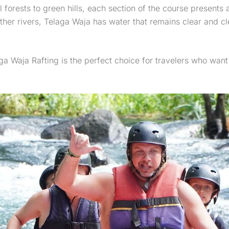
forests to green hills, each section of the course presents
ther rivers, Telaga Waja has water that remains clear and cl
ga Waja Rafting is the perfect choice for travelers who want