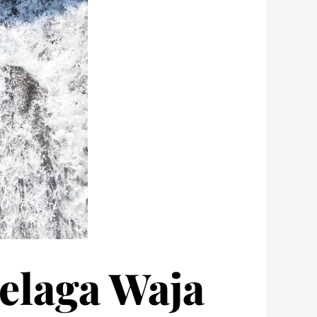
Telaga Waja