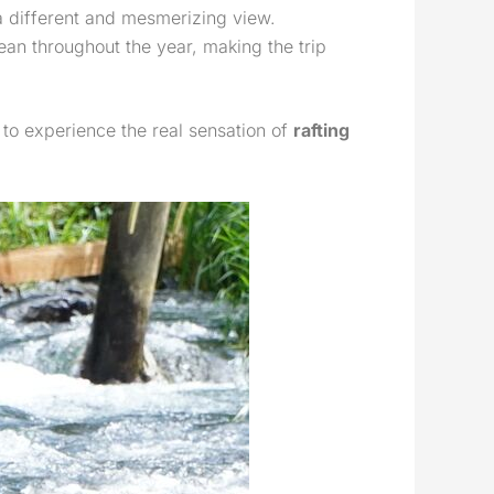
 a different and mesmerizing view.
ean throughout the year, making the trip
 to experience the real sensation of
rafting