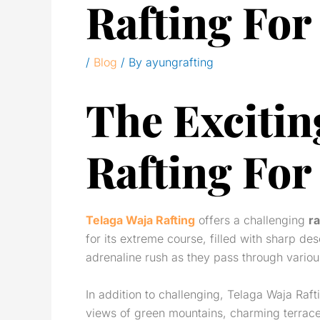
Rafting For
/
Blog
/ By
ayungrafting
The Excitin
Rafting For
Telaga Waja Rafting
offers a challenging
ra
for its extreme course, filled with sharp des
adrenaline rush as they pass through variou
In addition to challenging, Telaga Waja Raft
views of green mountains, charming terraced 