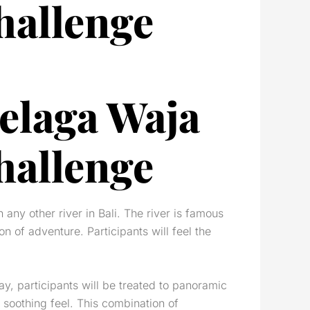
hallenge
Telaga Waja
hallenge
 any other river in Bali. The river is famous
on of adventure. Participants will feel the
ay, participants will be treated to panoramic
 soothing feel. This combination of