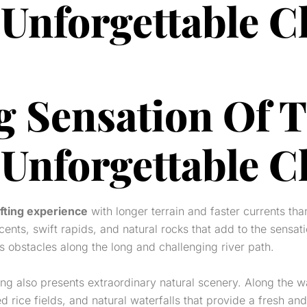
 Unforgettable C
g Sensation Of 
 Unforgettable C
fting experience
with longer terrain and faster currents than
cents, swift rapids, and natural rocks that add to the sensati
s obstacles along the long and challenging river path.
ing also presents extraordinary natural scenery. Along the w
rice fields, and natural waterfalls that provide a fresh and