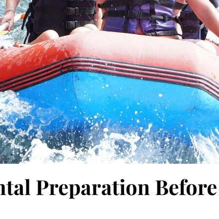
tal Preparation Before