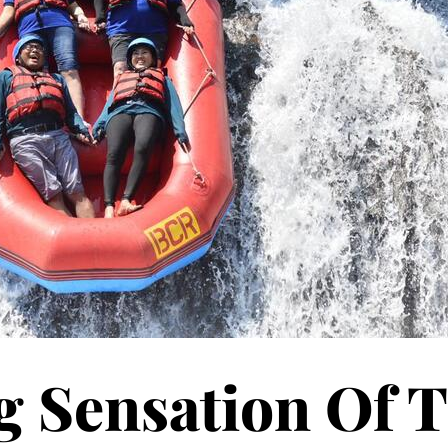
g Sensation Of 