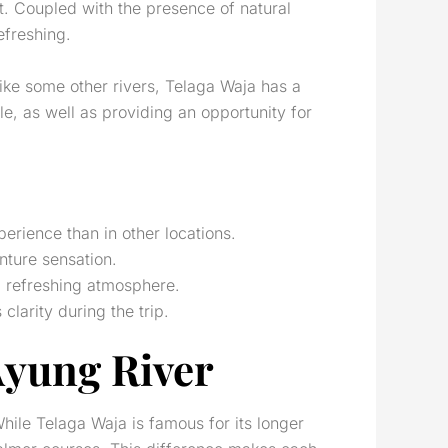
nt. Coupled with the presence of natural
efreshing.
like some other rivers, Telaga Waja has a
, as well as providing an opportunity for
erience than in other locations.
nture sensation.
nd refreshing atmosphere.
clarity during the trip.
Ayung River
While Telaga Waja is famous for its longer