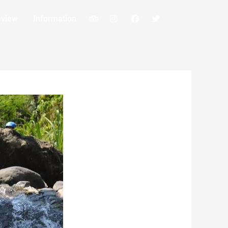
eview
Information