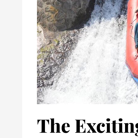
The Excitin