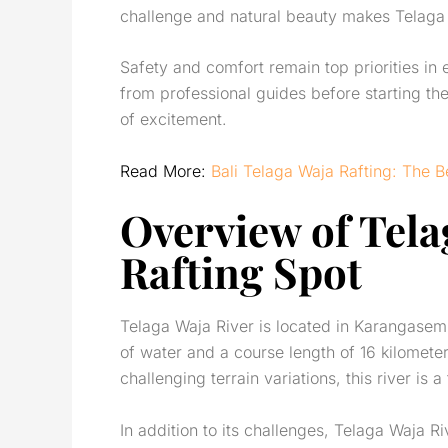
challenge and natural beauty makes Telaga
Safety and comfort remain top priorities in
from professional guides before starting th
of excitement.
Read More:
Bali Telaga Waja Rafting: The 
Overview of
Tela
Rafting Spot
Telaga Waja River is located in Karangase
of water and a course length of 16 kilometer
challenging terrain variations, this river is a
In addition to its challenges, Telaga Waja Ri