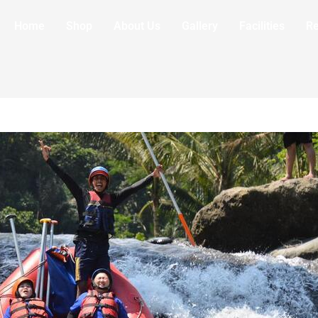
Home
Shop
About Us
Gallery
Facilities
R