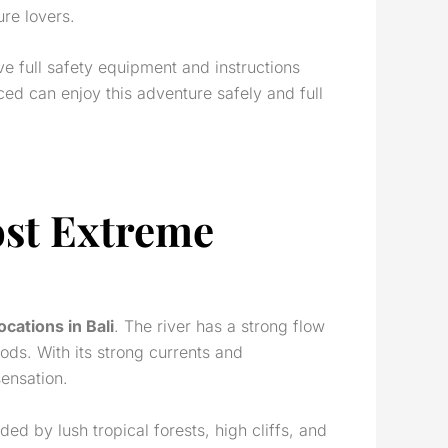
re lovers.
ive full safety equipment and instructions
ed can enjoy this adventure safely and full
ost Extreme
locations in Bali
. The river has a strong flow
Gods. With its strong currents and
sensation.
ded by lush tropical forests, high cliffs, and