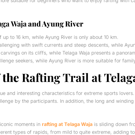
more suitable for beginners who want to enjoy rafting with 
aga Waja
and Ayung River
f up to 16 km, while Ayung River is only about 10 km.
allenging with swift currents and steep descents, while Ayun
carvings on its cliffs, while Telaga Waja presents a panorami
hallenge seekers, while Ayung River is more suitable for fami
 the
Rafting Trail at Tela
e and interesting characteristics for extreme sports lovers
lenge by the participants. In addition, the long and winding
t iconic moments in
rafting at Telaga Waja
is sliding down fro
ferent types of rapids, from mild to quite extreme, adding to