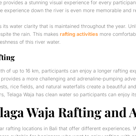
rse provides a stunning visual experience for every participa
 the experience down the river is even more memorable and r
its water clarity that is maintained throughout the year. Un
espite the rain. This makes
rafting activities
more comfortable
reshness of this river water.
fting
h of up to 16 km, participants can enjoy a longer rafting exp
d provides a more challenging and adrenaline-pumping adve
ts, rice fields, and natural waterfalls create a beautiful a
s, Telaga Waja has clean water so participants can enjoy its 
elaga Waja Rafting and 
rafting locations in Bali that offer different experiences. 