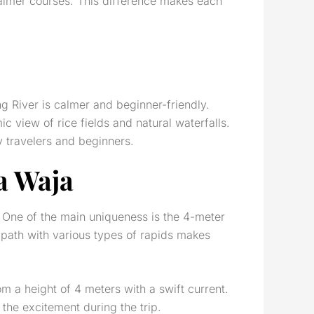
calmer courses. This difference makes each
g River is calmer and beginner-friendly.
c view of rice fields and natural waterfalls.
ly travelers and beginners.
ga Waja
. One of the main uniqueness is the 4-meter
 path with various types of rapids makes
m a height of 4 meters with a swift current.
 the excitement during the trip.