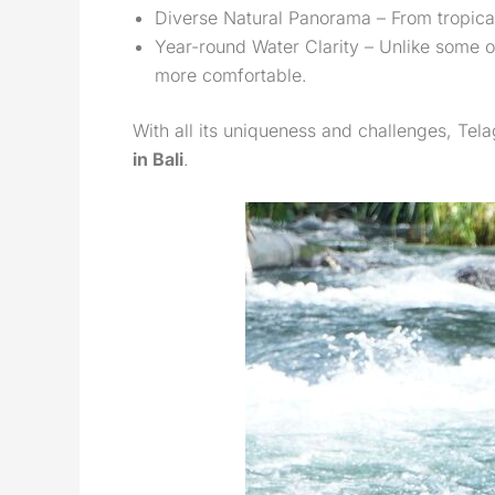
Diverse Natural Panorama – From tropical 
Year-round Water Clarity – Unlike some o
more comfortable.
With all its uniqueness and challenges, Tela
in Bali
.