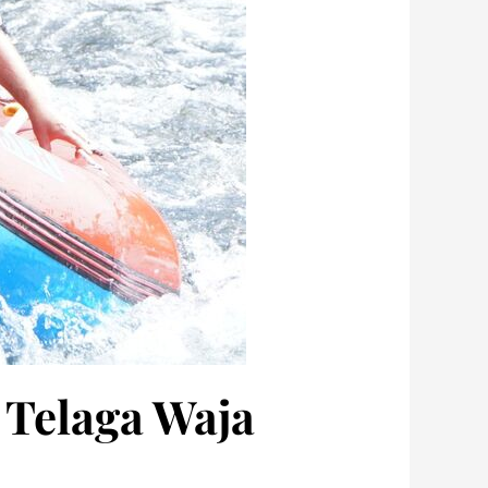
 Telaga Waja