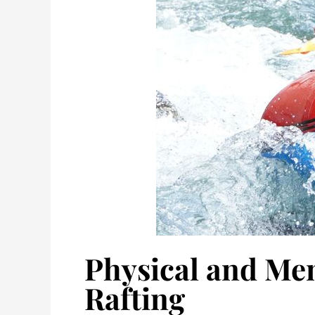
Physical and Men
Rafting