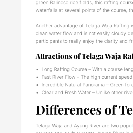
green Balinese rice fields, this rafting cou
waterfalls at several points of the course,
Another advantage of Telaga Waja Rafting is 
clean water flow and is not easily cloudy d
participants to really enjoy the clarity and f
Attractions of Telaga Waja Ra
Long Rafting Course – With a course lengt
Fast River Flow – The high current spee
Incredible Natural Panorama – Green fores
Clear and Fresh Water – Unlike other river
Differences of T
Telaga Waja and Ayung River are two popular 