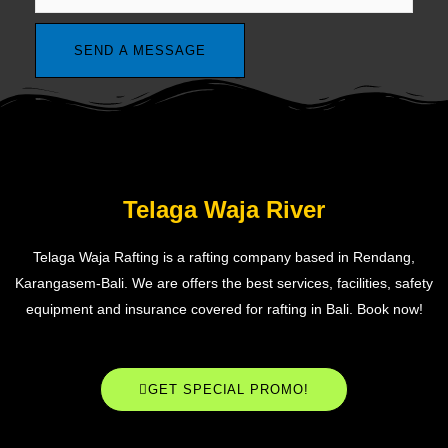
Telaga Waja River
Telaga Waja Rafting is a rafting company based in Rendang,
Karangasem-Bali. We are offers the best services, facilities, safety
equipment and insurance covered for rafting in Bali. Book now!
GET SPECIAL PROMO!