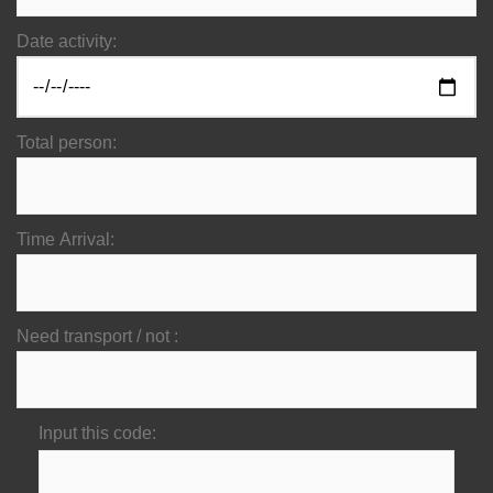
Date activity:
Total person:
Time Arrival:
Need transport / not :
Input this code: