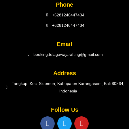
Phone
+6281246447434
+6281246447434
Email
booking.telagawajarafting@gmail.com
Address
Tangkup, Kec. Sidemen, Kabupaten Karangasem, Bali 80864,
Indonesia
Follow Us
F
T
Y
a
w
o