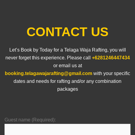
CONTACT US
Let’s Book by Today for a Telaga Waja Rafting, you will
never forget this experience. Please call
+6281246447434
or email us at
booking.telagawajarafting@gmail.com
with your specific
dates and needs for rafting and/or any combination
packages
Guest name (Required):