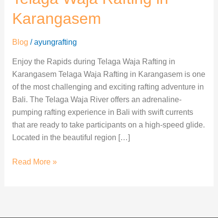
Telaga
Waja
Karangasem
Rafting
in
Blog
/
ayungrafting
Karangasem
Enjoy the Rapids during Telaga Waja Rafting in
Karangasem Telaga Waja Rafting in Karangasem is one
of the most challenging and exciting rafting adventure in
Bali. The Telaga Waja River offers an adrenaline-
pumping rafting experience in Bali with swift currents
that are ready to take participants on a high-speed glide.
Located in the beautiful region […]
Read More »