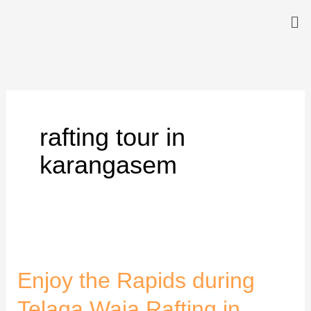
Skip
Me
to
content
rafting tour in
karangasem
Enjoy
the
Enjoy the Rapids during
Rapids
during
Telaga Waja Rafting in