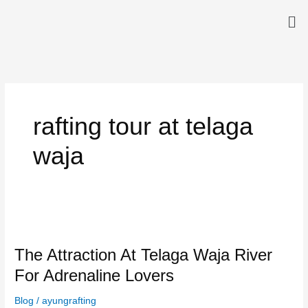
Skip
Me
to
content
rafting tour at telaga
waja
The
Attraction
The Attraction At Telaga Waja River
At
Telaga
For Adrenaline Lovers
Waja
River
Blog
/
ayungrafting