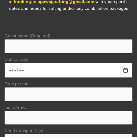
at
booking.telagawajarafting@gmail.com
with your specific
dates and needs for rafting and/or any combination packages
Guest name (Required):
Date activity:
Total person:
Time Arrival:
Need transport / not :