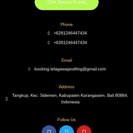
Get Special Promo!
Phone
+6281246447434
+6281246447434
Email
booking.telagawajarafting@gmail.com
Address
Tangkup, Kec. Sidemen, Kabupaten Karangasem, Bali 80864,
Indonesia
Follow Us
F
T
Y