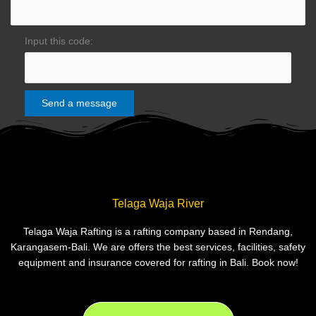
Input this code:
Telaga Waja River
Telaga Waja Rafting is a rafting company based in Rendang,
Karangasem-Bali. We are offers the best services, facilities, safety
equipment and insurance covered for rafting in Bali. Book now!