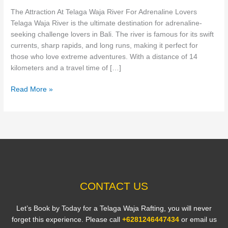
For
The Attraction At Telaga Waja River For Adrenaline Lovers
Adrenaline
Telaga Waja River is the ultimate destination for adrenaline-
Lovers
seeking challenge lovers in Bali. The river is famous for its swift
currents, sharp rapids, and long runs, making it perfect for
those who love extreme adventures. With a distance of 14
kilometers and a travel time of […]
Read More »
CONTACT US
Let’s Book by Today for a Telaga Waja Rafting, you will never
forget this experience. Please call
+6281246447434
or email us