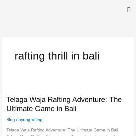
Skip
Me
to
content
rafting thrill in bali
Telaga
Waja
Telaga Waja Rafting Adventure: The
Rafting
Adventure:
Ultimate Game in Bali
The
Ultimate
Blog
/
ayungrafting
Game
Telaga Waja Rafting Adventure: The Ultimate Game in Bali
in