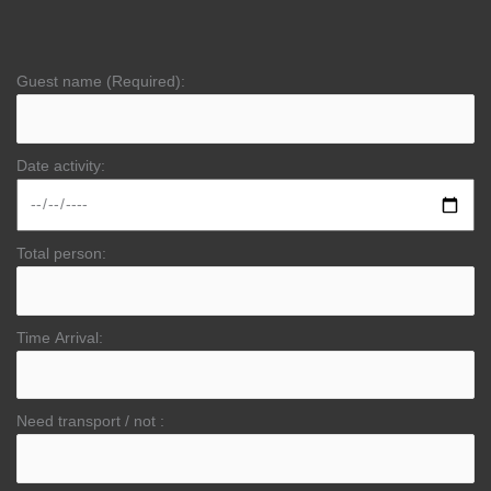
Guest name (Required):
Date activity:
Total person:
Time Arrival:
Need transport / not :