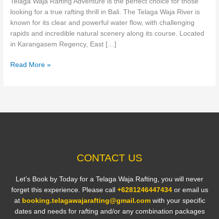
Telaga Waja Rafting Adventure is the perfect choice for those
Bali
looking for a true rafting thrill in Bali. The Telaga Waja River is
known for its clear and powerful water flow, with challenging
rapids and incredible natural scenery along its course. Located
in Karangasem Regency, East […]
Read More »
CONTACT US
Let’s Book by Today for a Telaga Waja Rafting, you will never
forget this experience. Please call
+6281246447434
or email us
at
booking.telagawajarafting@gmail.com
with your specific
dates and needs for rafting and/or any combination packages