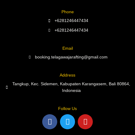
Phone
+6281246447434
+6281246447434
Email
booking.telagawajarafting@gmail.com
Address
Tangkup, Kec. Sidemen, Kabupaten Karangasem, Bali 80864,
Indonesia
Follow Us
F
T
Y
a
w
o
c
i
u