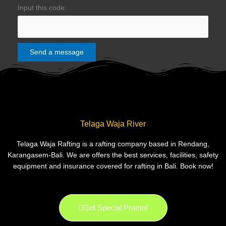
Input this code:
Telaga Waja River
Telaga Waja Rafting is a rafting company based in Rendang,
Karangasem-Bali. We are offers the best services, facilities, safety
equipment and insurance covered for rafting in Bali. Book now!
Get Special Promo!