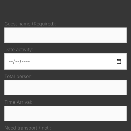
Guest name (Required):
Date activity:
Total person:
Time Arrival:
Need transport / not :