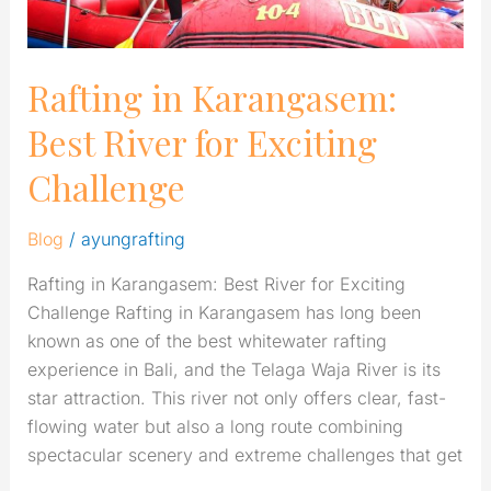
Rafting in Karangasem:
Best River for Exciting
Challenge
Blog
/
ayungrafting
Rafting in Karangasem: Best River for Exciting
Challenge Rafting in Karangasem has long been
known as one of the best whitewater rafting
experience in Bali, and the Telaga Waja River is its
star attraction. This river not only offers clear, fast-
flowing water but also a long route combining
spectacular scenery and extreme challenges that get