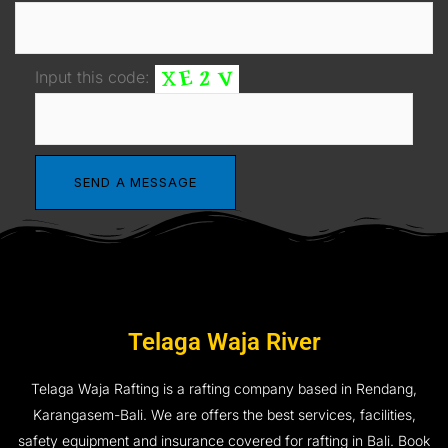
Input this code:
Telaga Waja River
Telaga Waja Rafting is a rafting company based in Rendang,
Karangasem-Bali. We are offers the best services, facilities,
safety equipment and insurance covered for rafting in Bali. Book