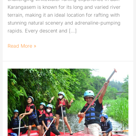
Karangasem is known for its long and varied river
terrain, making it an ideal location for rafting with
stunning natural scenery and adrenaline-pumping
rapids. Every descent and […]
Read More »
Rafting
in
Karangasem:
Best
River
for
Exciting
Challenge