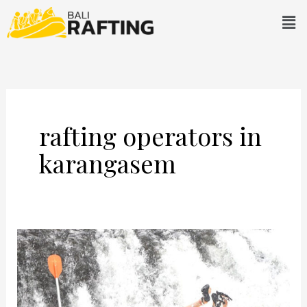
Skip
Men
to
content
rafting operators in
karangasem
Water
Rafting
in
Karangasem: