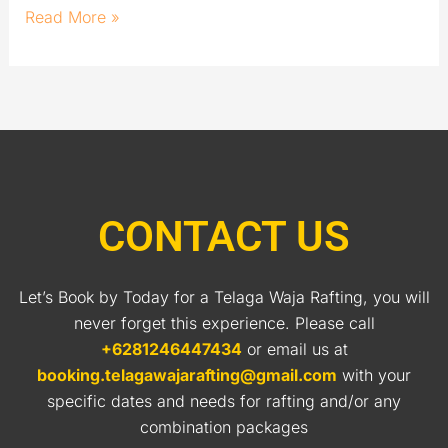
Read More »
CONTACT US
Let’s Book by Today for a Telaga Waja Rafting, you will
never forget this experience. Please call
+6281246447434
or email us at
booking.telagawajarafting@gmail.com
with your
specific dates and needs for rafting and/or any
combination packages