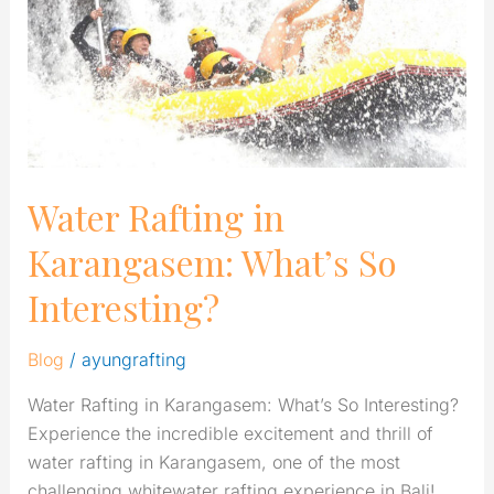
What’s
So
Interesting?
Water Rafting in
Karangasem: What’s So
Interesting?
Blog
/
ayungrafting
Water Rafting in Karangasem: What’s So Interesting?
Experience the incredible excitement and thrill of
water rafting in Karangasem, one of the most
challenging whitewater rafting experience in Bali!