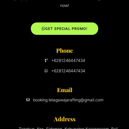
now!
GET SPECIAL PROMO!
Phone
+6281246447434
+6281246447434
Email
booking.telagawajarafting@gmail.com
Address
Tangkup, Kec. Sidemen, Kabupaten Karangasem, Bali