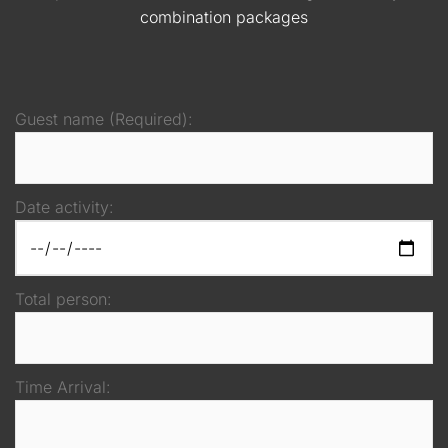
combination packages
Guest name (Required):
Date activity:
Total person:
Time Arrival: