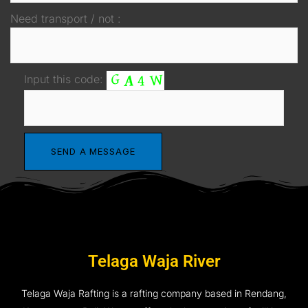
Need transport / not :
Input this code:
Telaga Waja River
Telaga Waja Rafting is a rafting company based in Rendang,