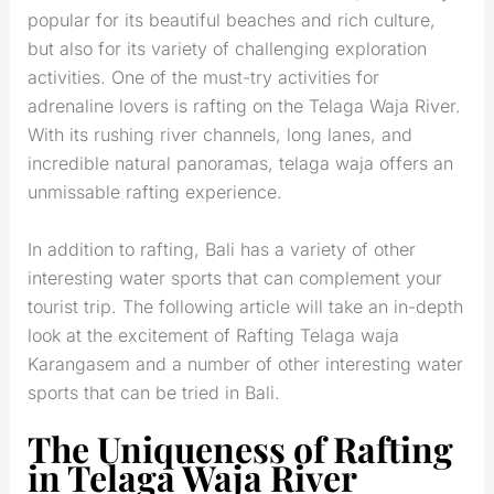
popular for its beautiful beaches and rich culture,
but also for its variety of challenging exploration
activities. One of the must-try activities for
adrenaline lovers is rafting on the Telaga Waja River.
With its rushing river channels, long lanes, and
incredible natural panoramas, telaga waja offers an
unmissable rafting experience.
In addition to rafting, Bali has a variety of other
interesting water sports that can complement your
tourist trip. The following article will take an in-depth
look at the excitement of Rafting Telaga waja
Karangasem and a number of other interesting water
sports that can be tried in Bali.
The Uniqueness of Rafting
in Telaga Waja River