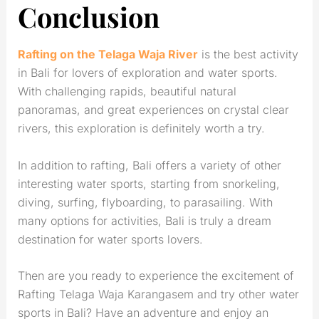
Conclusion
Rafting on the Telaga Waja River
is the best activity
in Bali for lovers of exploration and water sports.
With challenging rapids, beautiful natural
panoramas, and great experiences on crystal clear
rivers, this exploration is definitely worth a try.
In addition to rafting, Bali offers a variety of other
interesting water sports, starting from snorkeling,
diving, surfing, flyboarding, to parasailing. With
many options for activities, Bali is truly a dream
destination for water sports lovers.
Then are you ready to experience the excitement of
Rafting Telaga Waja Karangasem and try other water
sports in Bali? Have an adventure and enjoy an