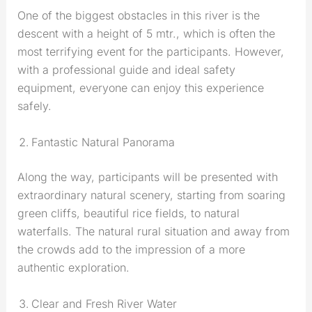
One of the biggest obstacles in this river is the
descent with a height of 5 mtr., which is often the
most terrifying event for the participants. However,
with a professional guide and ideal safety
equipment, everyone can enjoy this experience
safely.
Fantastic Natural Panorama
Along the way, participants will be presented with
extraordinary natural scenery, starting from soaring
green cliffs, beautiful rice fields, to natural
waterfalls. The natural rural situation and away from
the crowds add to the impression of a more
authentic exploration.
Clear and Fresh River Water