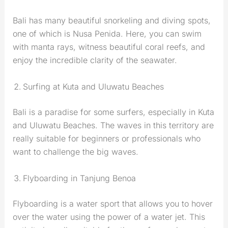
Bali has many beautiful snorkeling and diving spots,
one of which is Nusa Penida. Here, you can swim
with manta rays, witness beautiful coral reefs, and
enjoy the incredible clarity of the seawater.
Surfing at Kuta and Uluwatu Beaches
Bali is a paradise for some surfers, especially in Kuta
and Uluwatu Beaches. The waves in this territory are
really suitable for beginners or professionals who
want to challenge the big waves.
Flyboarding in Tanjung Benoa
Flyboarding is a water sport that allows you to hover
over the water using the power of a water jet. This