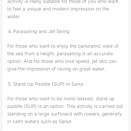
activity is really suitable for those of you who want
to feel a unique and modern impression on the
water.
Parasailing and Jet Skiing
For those who want to enjoy the panoramic view of
the sea from a height, parasailing is an accurate
option. And for those who love speed, jet skis can
give the impression of racing on great water.
Stand Up Paddle (SUP) in Sanur
For those who want to be more relaxed, stand up
paddle (SUP) is an option. This activity is carried out
standing on a large surfboard with rowers, generally
in calm waters such as Sanur.