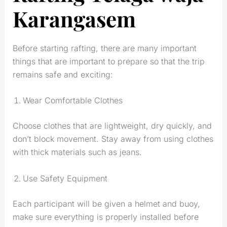
Karangasem
Before starting rafting, there are many important
things that are important to prepare so that the trip
remains safe and exciting:
Wear Comfortable Clothes
Choose clothes that are lightweight, dry quickly, and
don’t block movement. Stay away from using clothes
with thick materials such as jeans.
Use Safety Equipment
Each participant will be given a helmet and buoy,
make sure everything is properly installed before