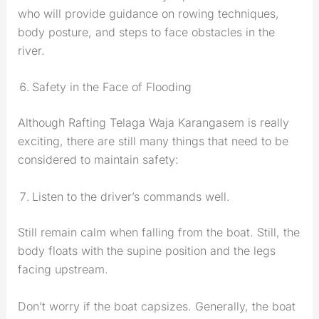
who will provide guidance on rowing techniques,
body posture, and steps to face obstacles in the
river.
Safety in the Face of Flooding
Although Rafting Telaga Waja Karangasem is really
exciting, there are still many things that need to be
considered to maintain safety:
Listen to the driver’s commands well.
Still remain calm when falling from the boat. Still, the
body floats with the supine position and the legs
facing upstream.
Don’t worry if the boat capsizes. Generally, the boat