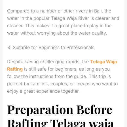
Compared to a number of other rivers in Bali, the
water in the popular Telaga Waja River is clearer and
cleaner. This makes it a great place to play in the
water without worrying about the water quality.
Suitable for Beginners to Professionals
Despite having challenging rapids, the
Telaga Waja
Rafting
is still safe for beginners, as long as you
follow the instructions from the guide. This trip is
perfect for families, couples, or lineups who want to
enjoy a great experience together.
Preparation Before
Rafting Telaga waja