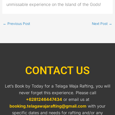
unmissable experience on the Island of the Gods!
←
Previous Post
Next Post
→
CONTACT US
Let’s Book by Today for a Telaga Waja Rafting, you will
never forget this experience. Please call
+6281246447434
or email us at
booking.telagawajarafting@gmail.com
with your
specific dates and needs for rafting and/or any