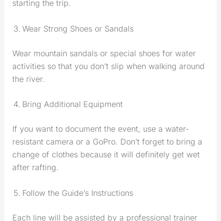
starting the trip.
Wear Strong Shoes or Sandals
Wear mountain sandals or special shoes for water
activities so that you don’t slip when walking around
the river.
Bring Additional Equipment
If you want to document the event, use a water-
resistant camera or a GoPro. Don’t forget to bring a
change of clothes because it will definitely get wet
after rafting.
Follow the Guide’s Instructions
Each line will be assisted by a professional trainer