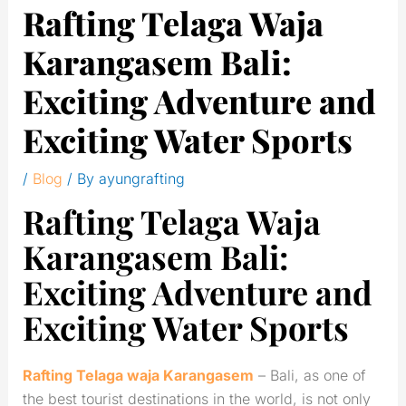
Rafting Telaga Waja
Karangasem Bali:
Exciting Adventure and
Exciting Water Sports
/
Blog
/ By
ayungrafting
Rafting Telaga Waja
Karangasem Bali:
Exciting Adventure and
Exciting Water Sports
Rafting Telaga waja Karangasem
– Bali, as one of
the best tourist destinations in the world, is not only