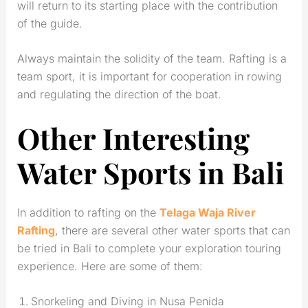
will return to its starting place with the contribution
of the guide.
Always maintain the solidity of the team. Rafting is a
team sport, it is important for cooperation in rowing
and regulating the direction of the boat.
Other Interesting
Water Sports in Bali
In addition to rafting on the
Telaga Waja River
Rafting
, there are several other water sports that can
be tried in Bali to complete your exploration touring
experience. Here are some of them:
Snorkeling and Diving in Nusa Penida