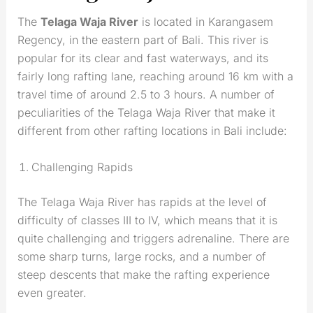
The
Telaga Waja River
is located in Karangasem
Regency, in the eastern part of Bali. This river is
popular for its clear and fast waterways, and its
fairly long rafting lane, reaching around 16 km with a
travel time of around 2.5 to 3 hours. A number of
peculiarities of the Telaga Waja River that make it
different from other rafting locations in Bali include:
Challenging Rapids
The Telaga Waja River has rapids at the level of
difficulty of classes III to IV, which means that it is
quite challenging and triggers adrenaline. There are
some sharp turns, large rocks, and a number of
steep descents that make the rafting experience
even greater.