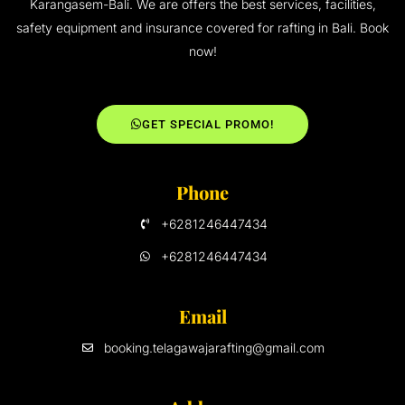
Karangasem-Bali. We are offers the best services, facilities,
safety equipment and insurance covered for rafting in Bali. Book
now!
GET SPECIAL PROMO!
Phone
+6281246447434
+6281246447434
Email
booking.telagawajarafting@gmail.com