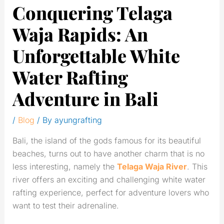
Conquering Telaga
Waja Rapids: An
Unforgettable White
Water Rafting
Adventure in Bali
/
Blog
/ By
ayungrafting
Bali, the island of the gods famous for its beautiful
beaches, turns out to have another charm that is no
less interesting, namely the
Telaga Waja River
. This
river offers an exciting and challenging white water
rafting experience, perfect for adventure lovers who
want to test their adrenaline.