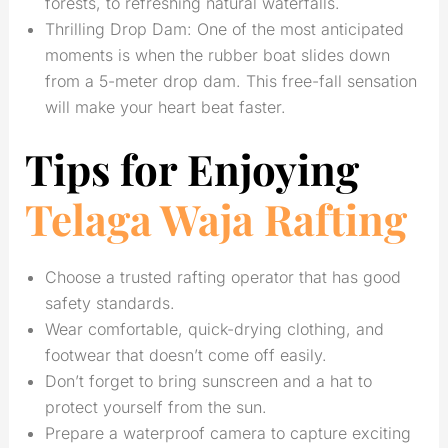
forests, to refreshing natural waterfalls.
Thrilling Drop Dam: One of the most anticipated
moments is when the rubber boat slides down
from a 5-meter drop dam. This free-fall sensation
will make your heart beat faster.
Tips for Enjoying
Telaga Waja Rafting
Choose a trusted rafting operator that has good
safety standards.
Wear comfortable, quick-drying clothing, and
footwear that doesn’t come off easily.
Don’t forget to bring sunscreen and a hat to
protect yourself from the sun.
Prepare a waterproof camera to capture exciting