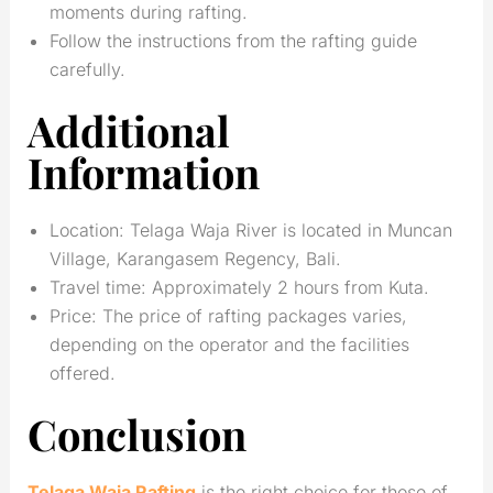
moments during rafting.
Follow the instructions from the rafting guide
carefully.
Additional
Information
Location: Telaga Waja River is located in Muncan
Village, Karangasem Regency, Bali.
Travel time: Approximately 2 hours from Kuta.
Price: The price of rafting packages varies,
depending on the operator and the facilities
offered.
Conclusion
Telaga Waja Rafting
is the right choice for those of