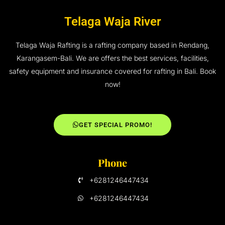
Telaga Waja River
Telaga Waja Rafting is a rafting company based in Rendang,
Karangasem-Bali. We are offers the best services, facilities,
safety equipment and insurance covered for rafting in Bali. Book
now!
GET SPECIAL PROMO!
Phone
+6281246447434
+6281246447434