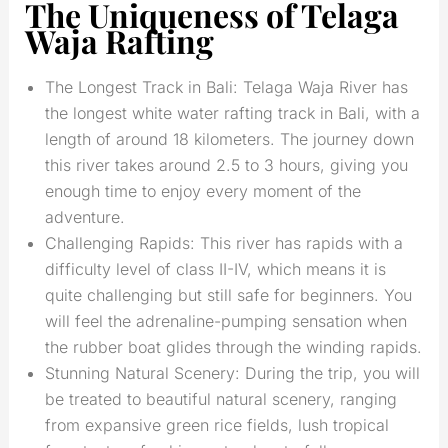
The Uniqueness of Telaga
Waja Rafting
The Longest Track in Bali: Telaga Waja River has
the longest white water rafting track in Bali, with a
length of around 18 kilometers. The journey down
this river takes around 2.5 to 3 hours, giving you
enough time to enjoy every moment of the
adventure.
Challenging Rapids: This river has rapids with a
difficulty level of class II-IV, which means it is
quite challenging but still safe for beginners. You
will feel the adrenaline-pumping sensation when
the rubber boat glides through the winding rapids.
Stunning Natural Scenery: During the trip, you will
be treated to beautiful natural scenery, ranging
from expansive green rice fields, lush tropical