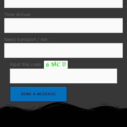
Time Arrival:
Need transport / not :
Input this code: