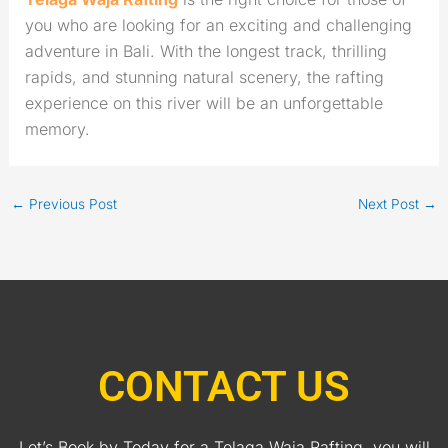
you who are looking for an exciting and challenging
adventure in Bali. With the longest track, thrilling
rapids, and stunning natural scenery, the rafting
experience on this river will be an unforgettable
memory.
←
Previous Post
Next Post
→
CONTACT US
Let’s Book by Today for a Telaga Waja Rafting, you will