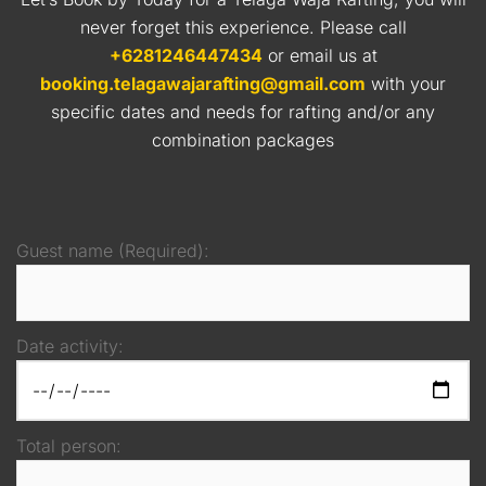
never forget this experience. Please call
+6281246447434
or email us at
booking.telagawajarafting@gmail.com
with your
specific dates and needs for rafting and/or any
combination packages
Guest name (Required):
Date activity:
Total person: