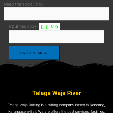
Need transport / not :
Input this code:
Telaga Waja River
Telaga Waja Rafting is a rafting company based in Rendang,
Karangasem-Bali. We are offers the best services, facilities,