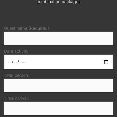
combination packages
Guest name (Required):
Date activity:
Total person:
Time Arrival: