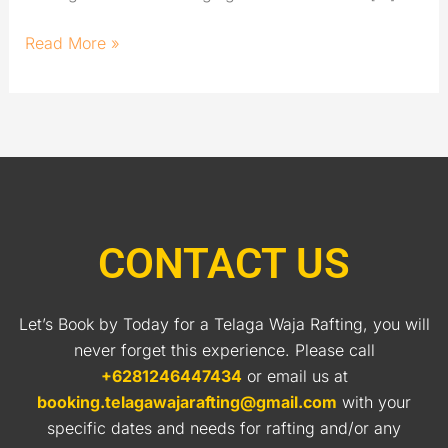
Read More »
CONTACT US
Let’s Book by Today for a Telaga Waja Rafting, you will
never forget this experience. Please call
+6281246447434
or email us at
booking.telagawajarafting@gmail.com
with your
specific dates and needs for rafting and/or any