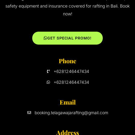
safety equipment and insurance covered for rafting in Bali. Book
now!
GET SPECIAL PROMO!
Phone
+6281246447434
+6281246447434
Email
booking.telagawajarafting@gmail.com
Address