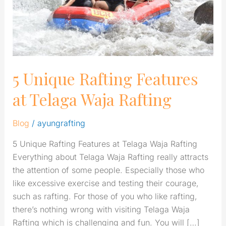
Waja
Rafting
5 Unique Rafting Features
at Telaga Waja Rafting
Blog
/
ayungrafting
5 Unique Rafting Features at Telaga Waja Rafting
Everything about Telaga Waja Rafting really attracts
the attention of some people. Especially those who
like excessive exercise and testing their courage,
such as rafting. For those of you who like rafting,
there’s nothing wrong with visiting Telaga Waja
Rafting which is challenging and fun. You will […]