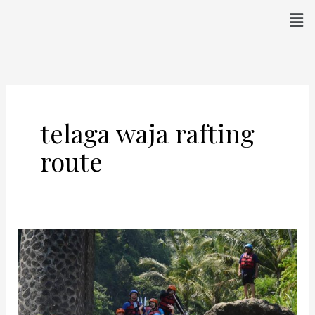
Skip
Men
to
content
telaga waja rafting
route
Rafting
In
Telaga
Waja
–