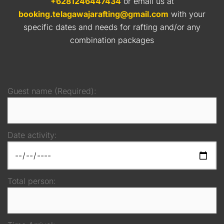
+6281246447434
or email us at
booking.telagawajarafting@gmail.com
with your
specific dates and needs for rafting and/or any
combination packages
Guest name (Required):
Date activity:
Total person: