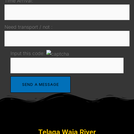
Time Arrival:
Need transport / not :
Input this code:
Telaga Waja River