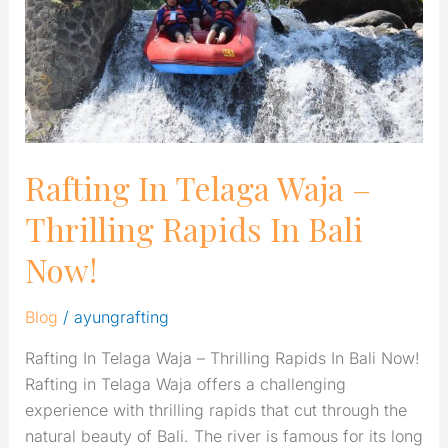
Thrilling
Rapids
In
Bali
Now!
Rafting In Telaga Waja –
Thrilling Rapids In Bali
Now!
Blog
/
ayungrafting
Rafting In Telaga Waja – Thrilling Rapids In Bali Now!
Rafting in Telaga Waja offers a challenging
experience with thrilling rapids that cut through the
natural beauty of Bali. The river is famous for its long