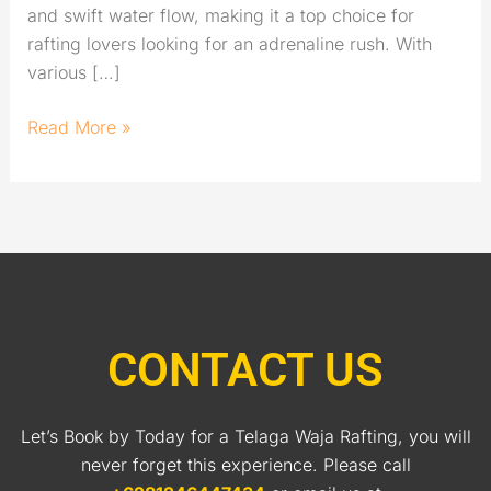
and swift water flow, making it a top choice for
rafting lovers looking for an adrenaline rush. With
various […]
Read More »
CONTACT US
Let’s Book by Today for a Telaga Waja Rafting, you will
never forget this experience. Please call