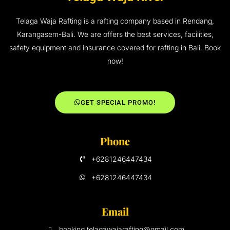
Telaga Waja Rafting is a rafting company based in Rendang,
Karangasem-Bali. We are offers the best services, facilities,
safety equipment and insurance covered for rafting in Bali. Book
now!
GET SPECIAL PROMO!
Phone
+6281246447434
+6281246447434
Email
booking.telagawajarafting@gmail.com