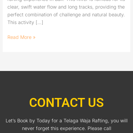
clear, swift water flow and long tracks, providing the
perfect combination of challenge and natural beauty.
This activity […]
Read More »
CONTACT US
Let’s Book by Today for a Telaga Waja Rafting, you will
never forget this experience. Please call