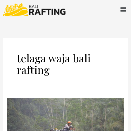
Skip
Men
to
content
telaga waja bali
rafting
Telaga
Waja
Bali
Rafting: