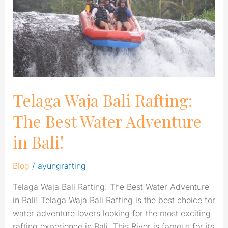
The
Best
Water
Adventure
in
Bali!
Telaga Waja Bali Rafting:
The Best Water Adventure
in Bali!
Blog
/
ayungrafting
Telaga Waja Bali Rafting: The Best Water Adventure
in Bali! Telaga Waja Bali Rafting is the best choice for
water adventure lovers looking for the most exciting
rafting experience in Bali. This River is famous for its