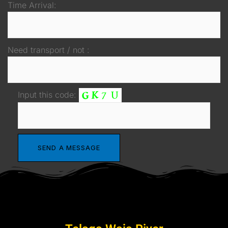
Time Arrival:
Need transport / not :
Input this code: