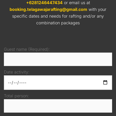
+6281246447434
or email us at
booking.telagawajarafting@gmail.com
with your
specific dates and needs for rafting and/or any
combination packages
Guest name (Required):
Date activity:
Total person: