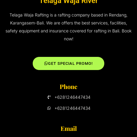
Telaga Waja River
Telaga Waja Rafting is a rafting company based in Rendang,
Karangasem-Bali. We are offers the best services, facilities,
safety equipment and insurance covered for rafting in Bali. Book
now!
GET SPECIAL PROMO!
Phone
+6281246447434
+6281246447434
Email