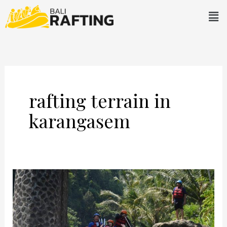
Skip
Men
to
content
rafting terrain in
karangasem
What
Awaits
You
In