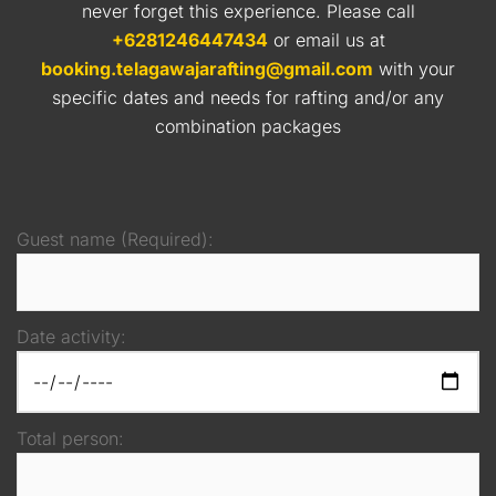
never forget this experience. Please call
+6281246447434
or email us at
booking.telagawajarafting@gmail.com
with your
specific dates and needs for rafting and/or any
combination packages
Guest name (Required):
Date activity:
Total person: