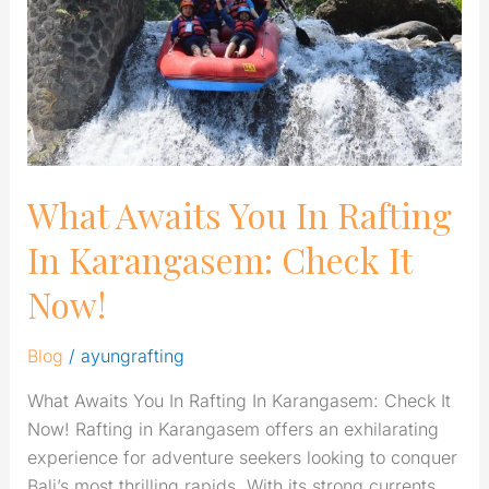
Rafting
In
Karangasem:
Check
It
Now!
What Awaits You In Rafting
In Karangasem: Check It
Now!
Blog
/
ayungrafting
What Awaits You In Rafting In Karangasem: Check It
Now! Rafting in Karangasem offers an exhilarating
experience for adventure seekers looking to conquer
Bali’s most thrilling rapids. With its strong currents,