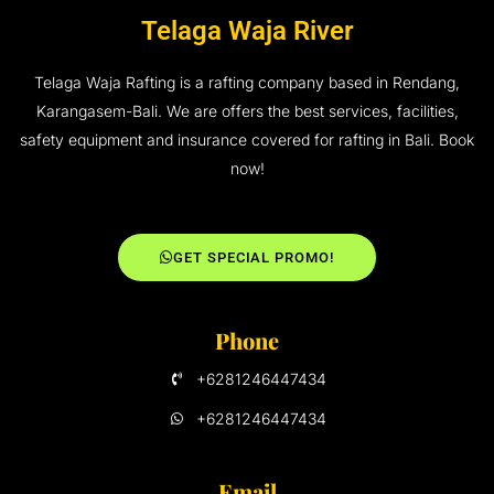
Telaga Waja River
Telaga Waja Rafting is a rafting company based in Rendang,
Karangasem-Bali. We are offers the best services, facilities,
safety equipment and insurance covered for rafting in Bali. Book
now!
GET SPECIAL PROMO!
Phone
+6281246447434
+6281246447434
Email