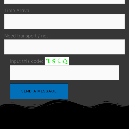
Time Arrival:
Need transport / not :
Input this code: