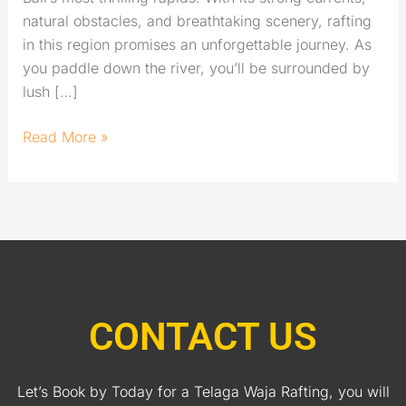
natural obstacles, and breathtaking scenery, rafting
in this region promises an unforgettable journey. As
you paddle down the river, you’ll be surrounded by
lush […]
Read More »
CONTACT US
Let’s Book by Today for a Telaga Waja Rafting, you will