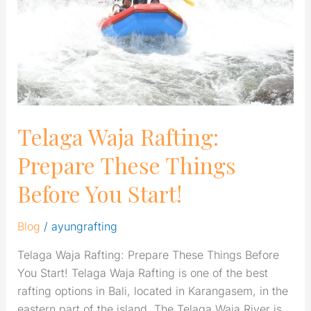
These
Things
Before
You
Start!
Telaga Waja Rafting:
Prepare These Things
Before You Start!
Blog
/
ayungrafting
Telaga Waja Rafting: Prepare These Things Before
You Start! Telaga Waja Rafting is one of the best
rafting options in Bali, located in Karangasem, in the
eastern part of the island. The Telaga Waja River is