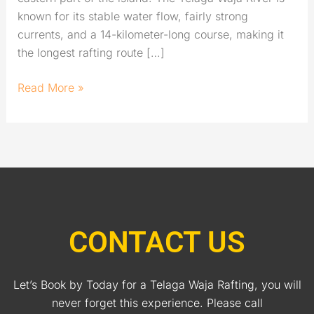
known for its stable water flow, fairly strong
currents, and a 14-kilometer-long course, making it
the longest rafting route […]
Read More »
CONTACT US
Let’s Book by Today for a Telaga Waja Rafting, you will
never forget this experience. Please call