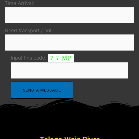
Time Arrival:
Need transport / not :
Input this code: