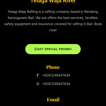
Telaga Waja River
Telaga Waja Rafting is a rafting company based in Rendang,
Karangasem-Bali. We are offers the best services, facilities,
safety equipment and insurance covered for rafting in Bali. Book
now!
GET SPECIAL PROMO!
Phone
+6281246447434
+6281246447434
Email