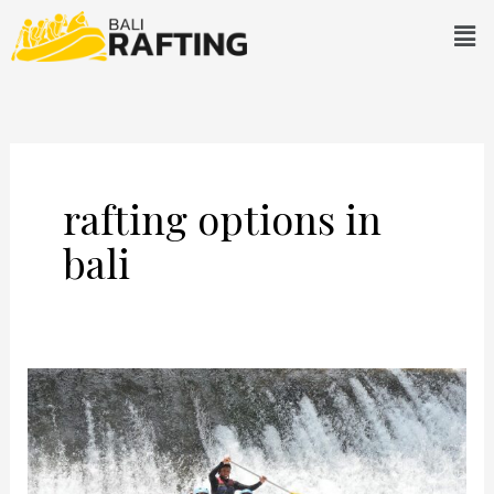
Skip
Men
to
content
rafting options in
bali
Telaga
Waja
Rafting:
Prepare