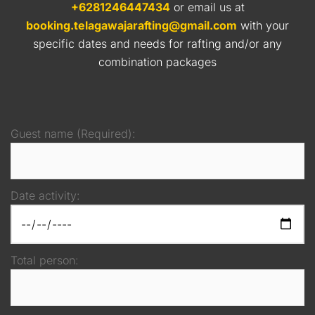
+6281246447434
or email us at
booking.telagawajarafting@gmail.com
with your
specific dates and needs for rafting and/or any
combination packages
Guest name (Required):
Date activity:
Total person: