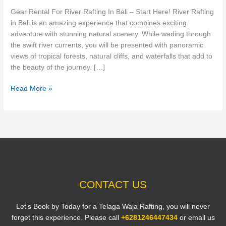
Bali
Gear Rental For River Rafting In Bali – Start Here! River Rafting
–
in Bali is an amazing experience that combines exciting
Start
adventure with stunning natural scenery. While wading through
Here!
the swift river currents, you will be presented with panoramic
views of tropical forests, natural cliffs, and waterfalls that add to
the beauty of the journey. […]
Read More »
CONTACT US
Let’s Book by Today for a Telaga Waja Rafting, you will never
forget this experience. Please call
+6281246447434
or email us