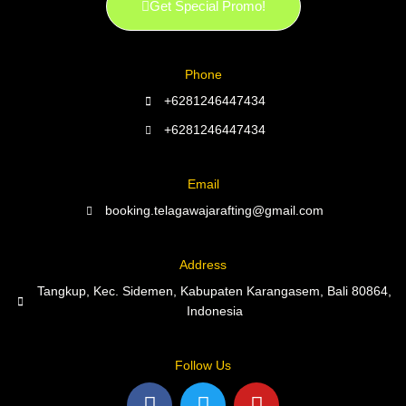
Get Special Promo!
Phone
+6281246447434
+6281246447434
Email
booking.telagawajarafting@gmail.com
Address
Tangkup, Kec. Sidemen, Kabupaten Karangasem, Bali 80864,
Indonesia
Follow Us
F
T
Y