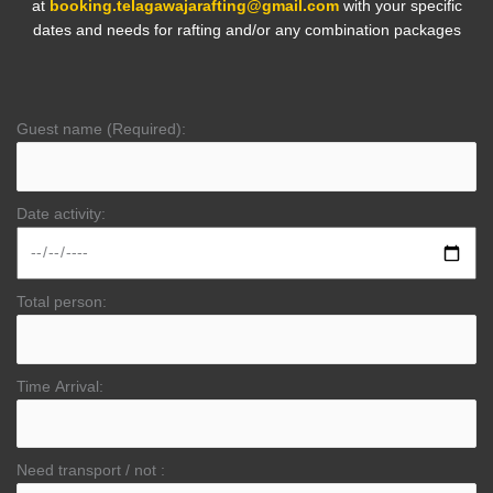
at
booking.telagawajarafting@gmail.com
with your specific
dates and needs for rafting and/or any combination packages
Guest name (Required):
Date activity:
Total person:
Time Arrival:
Need transport / not :