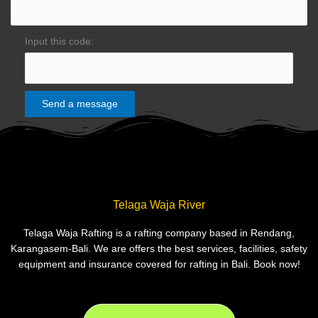
Input this code:
Telaga Waja River
Telaga Waja Rafting is a rafting company based in Rendang,
Karangasem-Bali. We are offers the best services, facilities, safety
equipment and insurance covered for rafting in Bali. Book now!