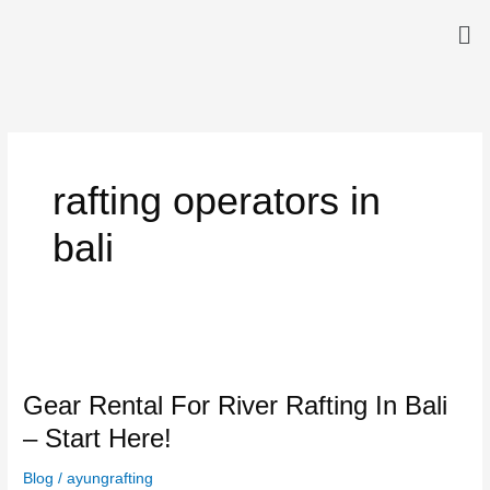
Skip
Me
to
content
rafting operators in
bali
Gear
Rental
Gear Rental For River Rafting In Bali
For
River
– Start Here!
Rafting
In
Blog
/
ayungrafting