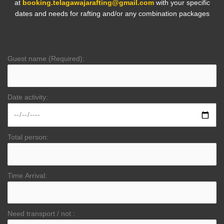
at
booking.telagawajarafting@gmail.com
with your specific
dates and needs for rafting and/or any combination packages
Guest name (Required):
Date activity:
Total person:
Time Arrival:
Need transport / not :