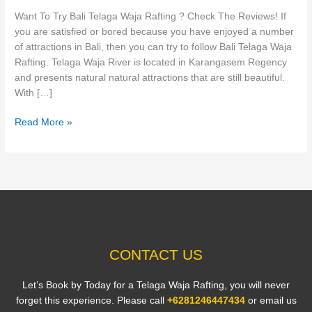
Rafting
Want To Try Bali Telaga Waja Rafting ? Check The Reviews! If
?
you are satisfied or bored because you have enjoyed a number
Check
of attractions in Bali, then you can try to follow Bali Telaga Waja
The
Rafting. Telaga Waja River is located in Karangasem Regency
Reviews!
and presents natural natural attractions that are still beautiful.
With […]
Read More »
CONTACT US
Let’s Book by Today for a Telaga Waja Rafting, you will never
forget this experience. Please call
+6281246447434
or email us