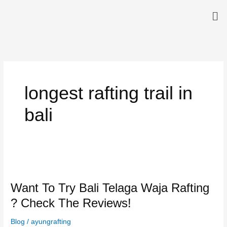
Skip
Me
to
content
longest rafting trail in
bali
Want
To
Want To Try Bali Telaga Waja Rafting
Try
Bali
? Check The Reviews!
Telaga
Waja
Blog
/
ayungrafting