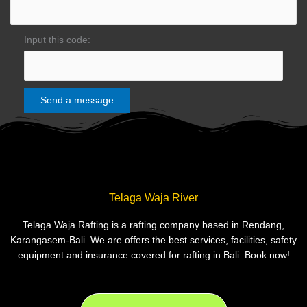
Input this code:
Telaga Waja River
Telaga Waja Rafting is a rafting company based in Rendang,
Karangasem-Bali. We are offers the best services, facilities, safety
equipment and insurance covered for rafting in Bali. Book now!