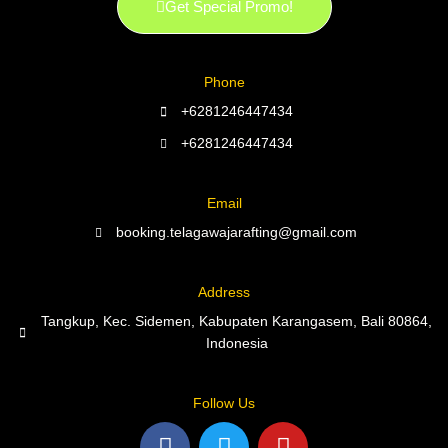
Get Special Promo!
Phone
+6281246447434
+6281246447434
Email
booking.telagawajarafting@gmail.com
Address
Tangkup, Kec. Sidemen, Kabupaten Karangasem, Bali 80864,
Indonesia
Follow Us
F
T
Y